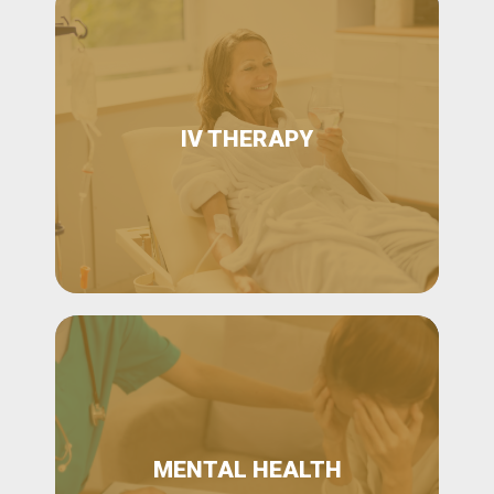
IV THERAPY
MENTAL HEALTH