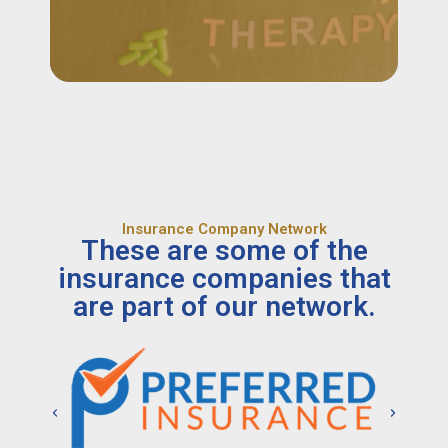
Insurance Company Network
These are some of the
insurance companies that
are part of our network.