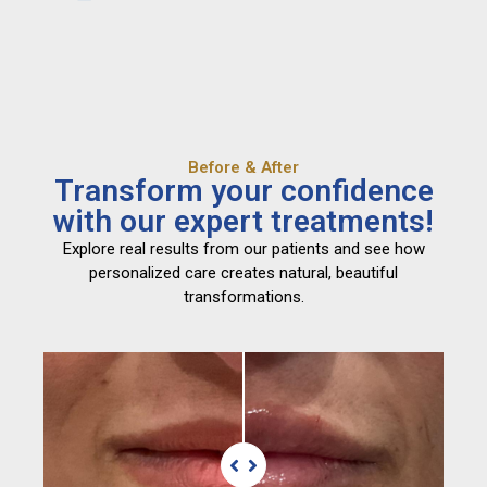
Before & After
Transform your confidence
with our expert treatments!
Explore real results from our patients and see how
personalized care creates natural, beautiful
transformations.