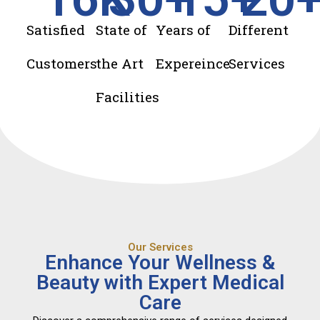
Satisfied
State of
Years of
Different
Customers
the Art
Expereince
Services
Facilities
Our Services
Enhance Your Wellness &
Beauty with Expert Medical
Care