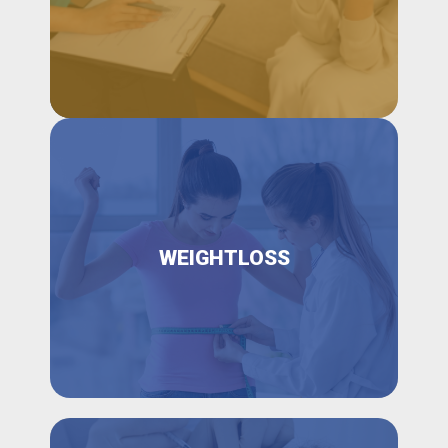
WEIGHTLOSS