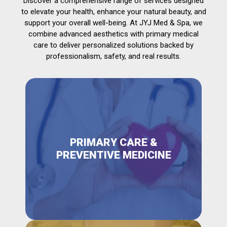
Discover a comprehensive range of services designed
to elevate your health, enhance your natural beauty, and
support your overall well-being. At JYJ Med & Spa, we
combine advanced aesthetics with primary medical
care to deliver personalized solutions backed by
professionalism, safety, and real results.
PRIMARY CARE &
PREVENTIVE MEDICINE