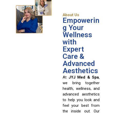
About Us
Empowerin
g Your
Wellness
with
Expert
Care &
Advanced
Aesthetics
At
JYJ Med & Spa
,
we bring together
health, wellness, and
advanced aesthetics
to help you look and
feel your best from
the inside out. Our