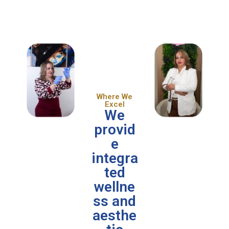
Where We
Excel
We
provid
e
integra
ted
wellne
ss and
aesthe