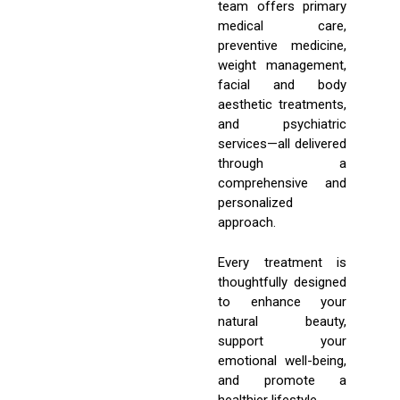
team offers primary
medical care,
preventive medicine,
weight management,
facial and body
aesthetic treatments,
and psychiatric
services—all delivered
through a
comprehensive and
personalized
approach.
Every treatment is
thoughtfully designed
to enhance your
natural beauty,
support your
emotional well-being,
and promote a
healthier lifestyle.