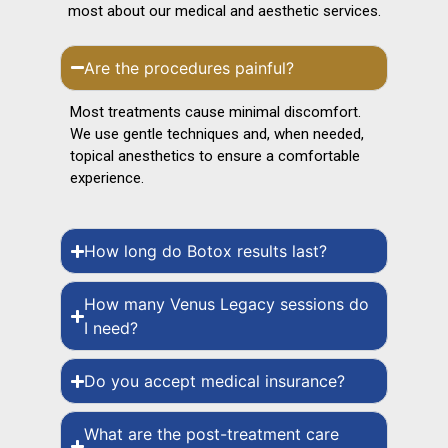
most about our medical and aesthetic services.
Are the procedures painful?
Most treatments cause minimal discomfort.
We use gentle techniques and, when needed,
topical anesthetics to ensure a comfortable
experience.
How long do Botox results last?
How many Venus Legacy sessions do
I need?
Do you accept medical insurance?
What are the post-treatment care