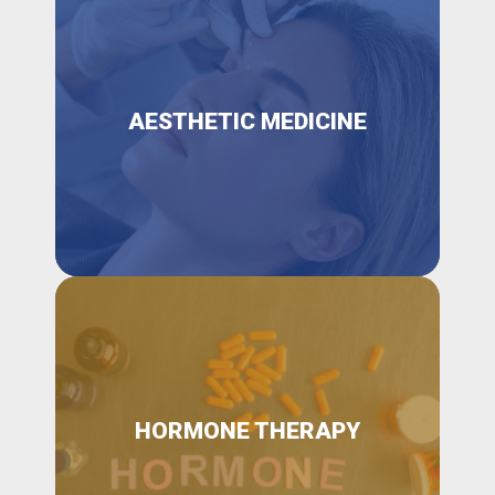
AESTHETIC MEDICINE
HORMONE THERAPY