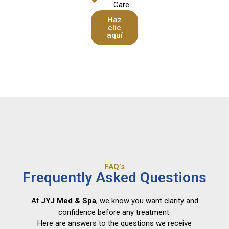
Care
Haz
clic
aquí
FAQ’s
Frequently Asked Questions
At
JYJ Med & Spa
, we know you want clarity and
confidence before any treatment.
Here are answers to the questions we receive