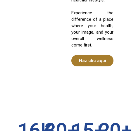
Experience the
difference of a place
where your health,
your image, and your
overall wellness
come first.
Haz clic aquí
16
K
30
+
15
+
20