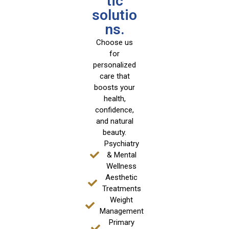
tic
solutio
ns.
Choose us
for
personalized
care that
boosts your
health,
confidence,
and natural
beauty.
Psychiatry
& Mental
Wellness
Aesthetic
Treatments
Weight
Management
Primary