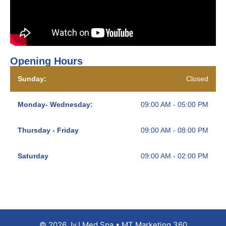
Opening Hours
Sunday:
Closed
Monday- Wednesday:
09:00 AM - 05:00 PM
Thursday - Friday
09:00 AM - 08:00 PM
Saturday
09:00 AM - 02:00 PM
© 2026 JyJ Med Spa • MT Marketing 360