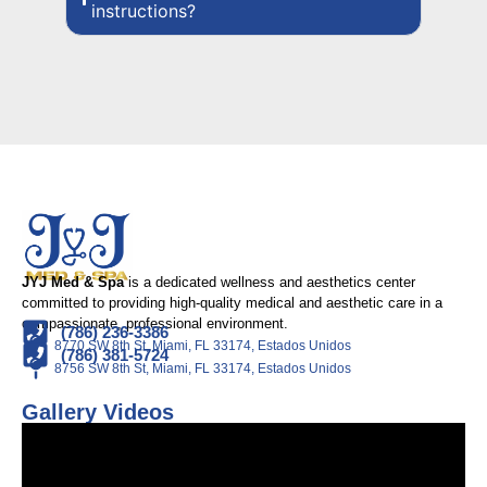
instructions?
JYJ Med & Spa
is a dedicated wellness and aesthetics center
committed to providing high-quality medical and aesthetic care in a
compassionate, professional environment.
(786) 236-3386
8770 SW 8th St, Miami, FL 33174, Estados Unidos
(786) 381-5724
8756 SW 8th St, Miami, FL 33174, Estados Unidos
Gallery Videos