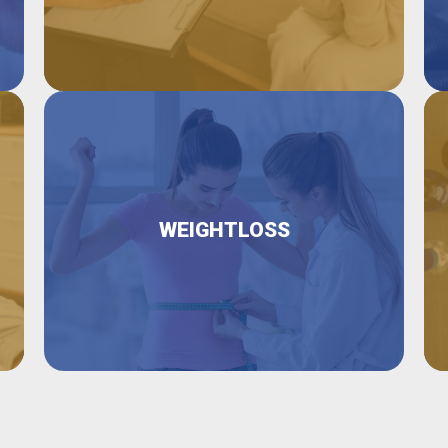
WEIGHTLOSS