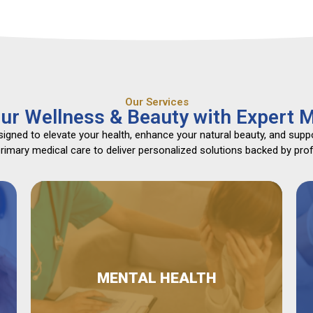
Our Services
ur Wellness & Beauty with Expert M
gned to elevate your health, enhance your natural beauty, and suppo
mary medical care to deliver personalized solutions backed by profe
MENTAL HEALTH