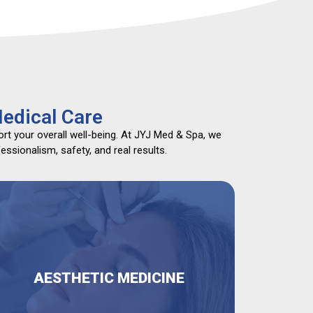
edical Care
rt your overall well-being. At JYJ Med & Spa, we
ssionalism, safety, and real results.
AESTHETIC MEDICINE