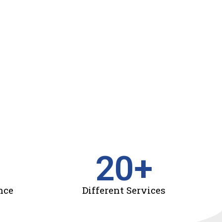
20
+
nce
Different Services