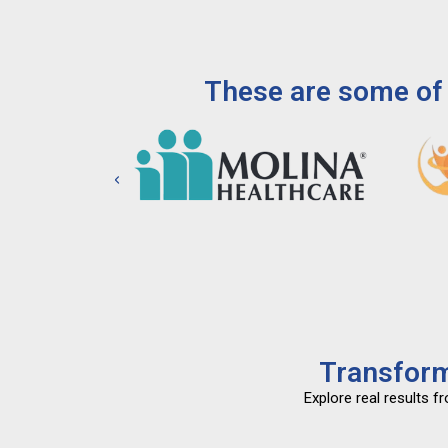
These are some of 
Transform
Explore real results 