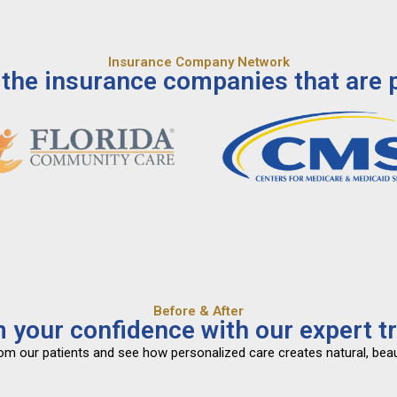
Insurance Company Network
the insurance companies that are p
Before & After
 your confidence with our expert t
from our patients and see how personalized care creates natural, beau