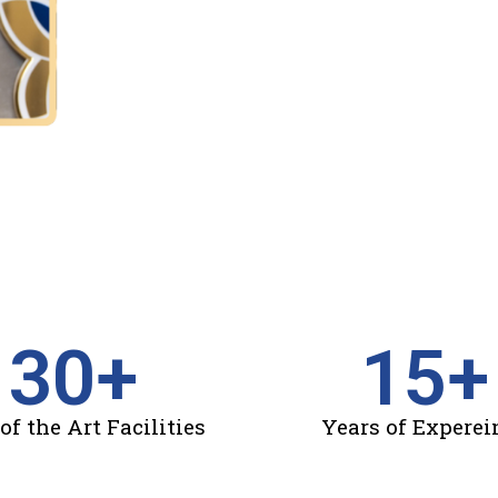
30
+
15
+
of the Art Facilities
Years of Experei