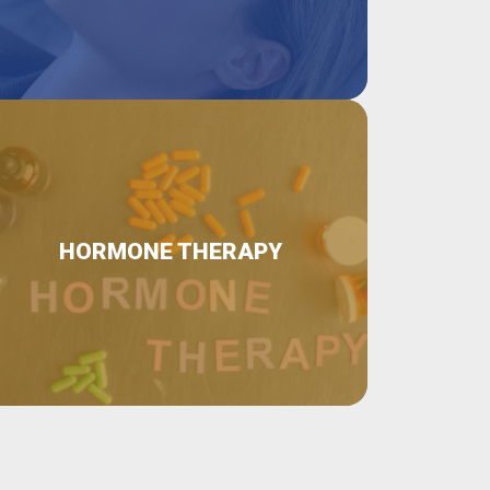
HORMONE THERAPY