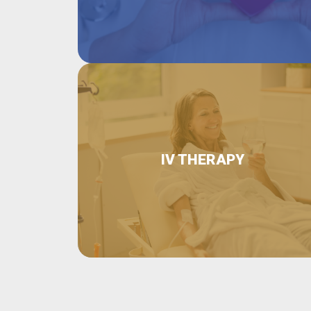
IV THERAPY