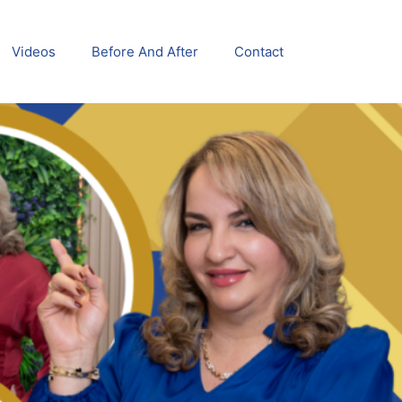
Videos
Before And After
Contact