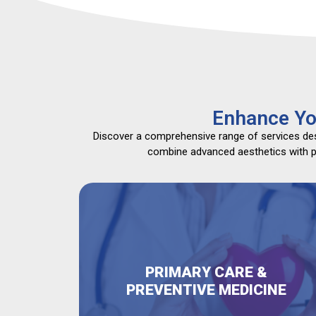
Enhance Yo
Discover a comprehensive range of services desi
combine advanced aesthetics with pri
PRIMARY CARE &
PREVENTIVE MEDICINE