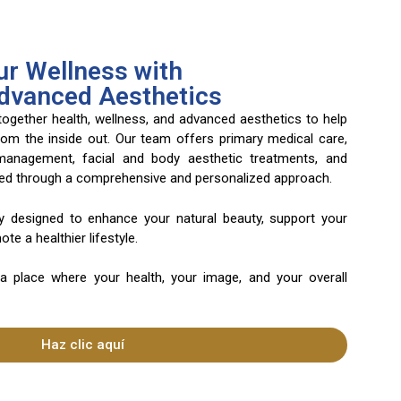
r Wellness with
Advanced Aesthetics
 together health, wellness, and advanced aesthetics to help
rom the inside out. Our team offers primary medical care,
 management, facial and body aesthetic treatments, and
ered through a comprehensive and personalized approach.
ly designed to enhance your natural beauty, support your
te a healthier lifestyle.
 a place where your health, your image, and your overall
Haz clic aquí