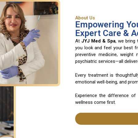
About Us
Empowering You
Expert Care & 
At
JYJ Med & Spa
, we bring
you look and feel your best f
preventive medicine, weight
psychiatric services—all deliv
Every treatment is thoughtful
emotional well-being, and promo
Experience the difference of
wellness come first.