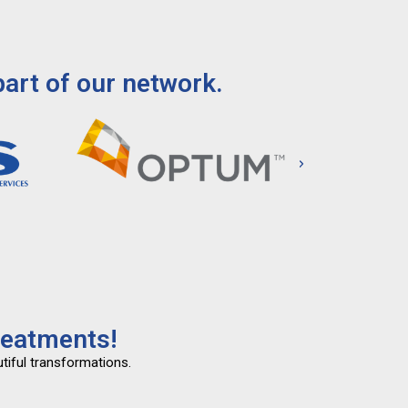
art of our network.
reatments!
tiful transformations.