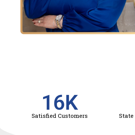
16
K
Satisfied Customers
State 