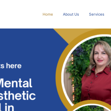
Home
About Us
Services