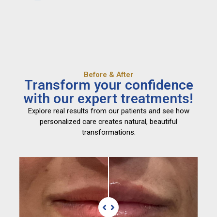
Before & After
Transform your confidence
with our expert treatments!
Explore real results from our patients and see how
personalized care creates natural, beautiful
transformations.