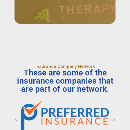
Insurance Company Network
These are some of the
insurance companies that
are part of our network.