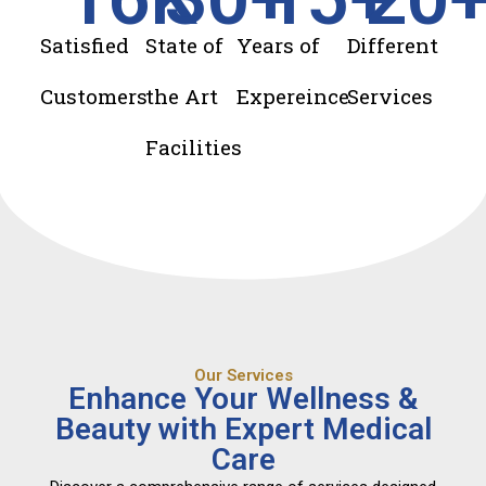
Satisfied
State of
Years of
Different
Customers
the Art
Expereince
Services
Facilities
Our Services
Enhance Your Wellness &
Beauty with Expert Medical
Care