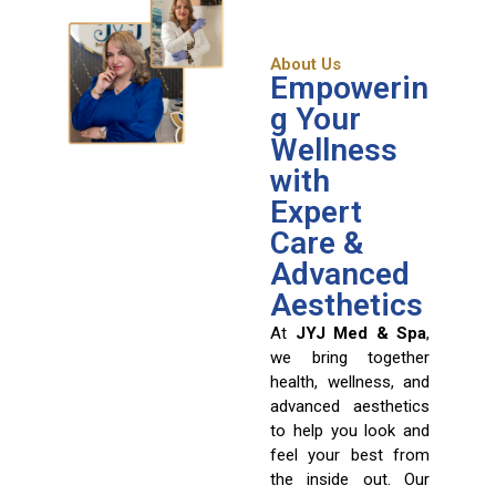
About Us
Empowerin
g Your
Wellness
with
Expert
Care &
Advanced
Aesthetics
At
JYJ Med & Spa
,
we bring together
health, wellness, and
advanced aesthetics
to help you look and
feel your best from
the inside out. Our