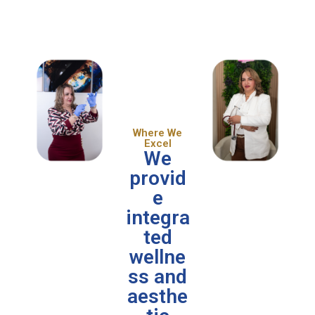
Where We
Excel
We
provid
e
integra
ted
wellne
ss and
aesthe