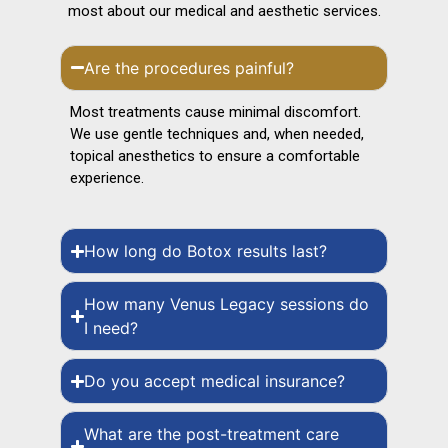
most about our medical and aesthetic services.
Are the procedures painful?
Most treatments cause minimal discomfort.
We use gentle techniques and, when needed,
topical anesthetics to ensure a comfortable
experience.
How long do Botox results last?
How many Venus Legacy sessions do
I need?
Do you accept medical insurance?
What are the post-treatment care