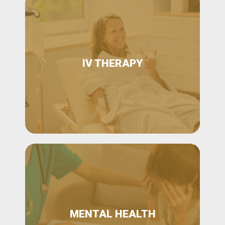
IV THERAPY
MENTAL HEALTH