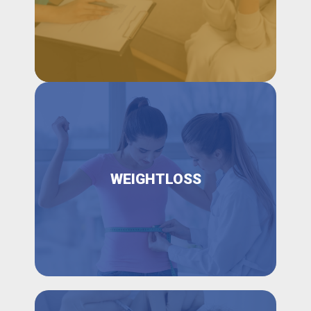
WEIGHTLOSS