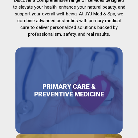
Discover a comprehensive range of services designed
to elevate your health, enhance your natural beauty, and
support your overall well-being. At JYJ Med & Spa, we
combine advanced aesthetics with primary medical
care to deliver personalized solutions backed by
professionalism, safety, and real results.
PRIMARY CARE &
PREVENTIVE MEDICINE