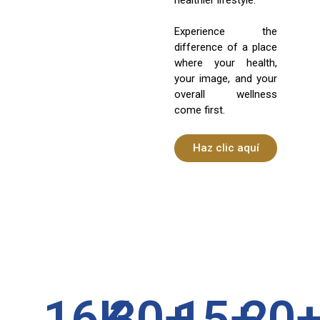
Experience the
difference of a place
where your health,
your image, and your
overall wellness
come first.
Haz clic aquí
16
K
30
+
15
+
20