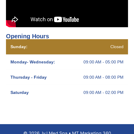
Opening Hours
Sunday:
Closed
Monday- Wednesday:
09:00 AM - 05:00 PM
Thursday - Friday
09:00 AM - 08:00 PM
Saturday
09:00 AM - 02:00 PM
© 2026 JyJ Med Spa • MT Marketing 360