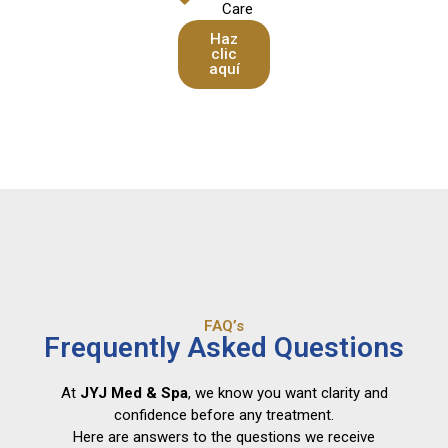
Care
Haz
clic
aquí
FAQ’s
Frequently Asked Questions
At
JYJ Med & Spa
, we know you want clarity and
confidence before any treatment.
Here are answers to the questions we receive