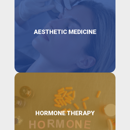
AESTHETIC MEDICINE
HORMONE THERAPY