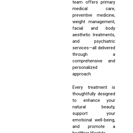
team offers primary
medical care,
preventive medicine,
weight management,
facial and body
aesthetic treatments,
and psychiatric
services—all delivered
through a
comprehensive and
personalized
approach.
Every treatment is
thoughtfully designed
to enhance your
natural beauty,
support your
emotional well-being,
and promote a
healthier lifestyle.