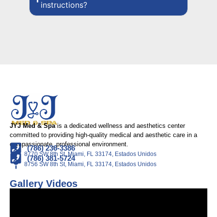
instructions?
JYJ Med & Spa
is a dedicated wellness and aesthetics center
committed to providing high-quality medical and aesthetic care in a
compassionate, professional environment.
(786) 236-3386
8770 SW 8th St, Miami, FL 33174, Estados Unidos
(786) 381-5724
8756 SW 8th St, Miami, FL 33174, Estados Unidos
Gallery Videos