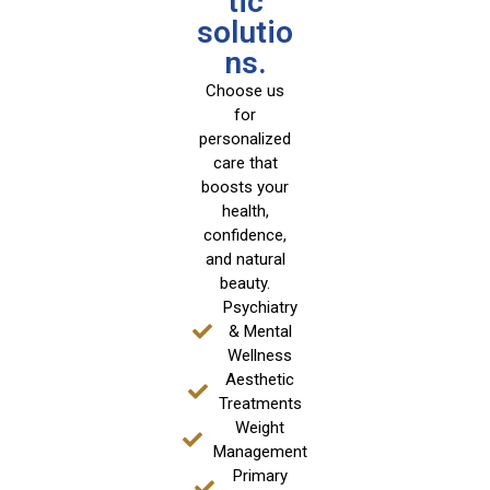
tic
solutio
ns.
Choose us
for
personalized
care that
boosts your
health,
confidence,
and natural
beauty.
Psychiatry
& Mental
Wellness
Aesthetic
Treatments
Weight
Management
Primary