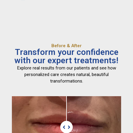
Before & After
Transform your confidence
with our expert treatments!
Explore real results from our patients and see how
personalized care creates natural, beautiful
transformations.