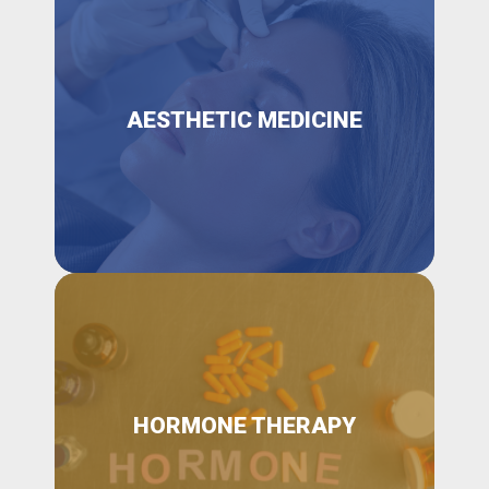
AESTHETIC MEDICINE
HORMONE THERAPY