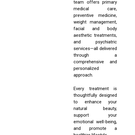
team offers primary
medical care,
preventive medicine,
weight management,
facial and body
aesthetic treatments,
and psychiatric
services—all delivered
through a
comprehensive and
personalized
approach.
Every treatment is
thoughtfully designed
to enhance your
natural beauty,
support your
emotional well-being,
and promote a
healthier lifestyle.