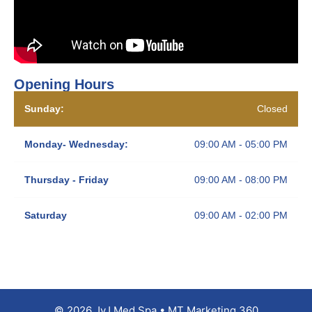
Opening Hours
Sunday:
Closed
Monday- Wednesday:
09:00 AM - 05:00 PM
Thursday - Friday
09:00 AM - 08:00 PM
Saturday
09:00 AM - 02:00 PM
© 2026 JyJ Med Spa • MT Marketing 360