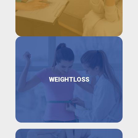
WEIGHTLOSS