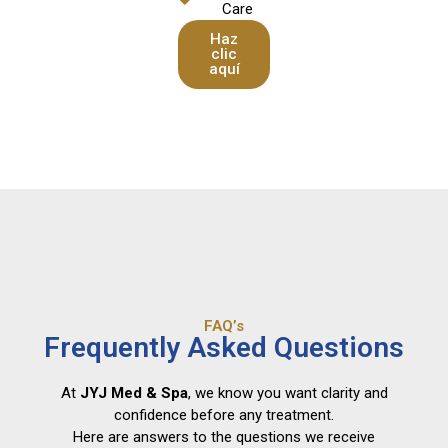
Care
Haz
clic
aquí
FAQ’s
Frequently Asked Questions
At
JYJ Med & Spa
, we know you want clarity and
confidence before any treatment.
Here are answers to the questions we receive