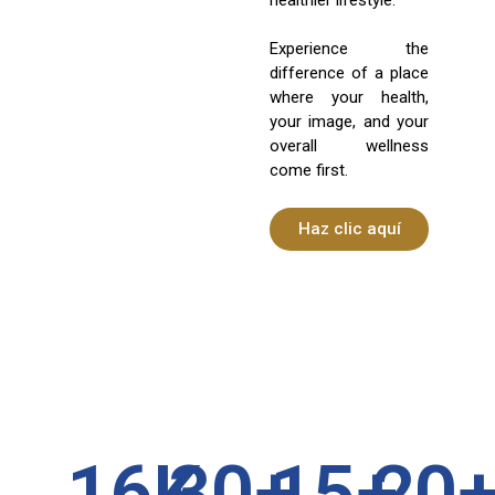
Experience the
difference of a place
where your health,
your image, and your
overall wellness
come first.
Haz clic aquí
16
K
30
+
15
+
20