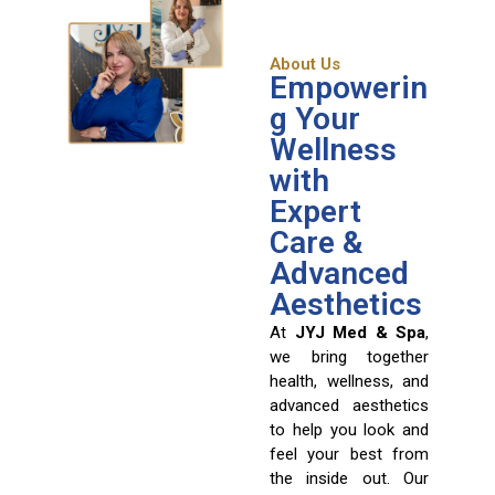
About Us
Empowerin
g Your
Wellness
with
Expert
Care &
Advanced
Aesthetics
At
JYJ Med & Spa
,
we bring together
health, wellness, and
advanced aesthetics
to help you look and
feel your best from
the inside out. Our