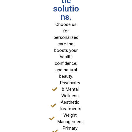
tic
solutio
ns.
Choose us
for
personalized
care that
boosts your
health,
confidence,
and natural
beauty.
Psychiatry
& Mental
Wellness
Aesthetic
Treatments
Weight
Management
Primary