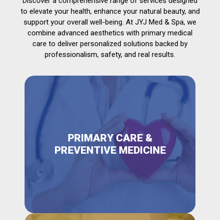
Discover a comprehensive range of services designed
to elevate your health, enhance your natural beauty, and
support your overall well-being. At JYJ Med & Spa, we
combine advanced aesthetics with primary medical
care to deliver personalized solutions backed by
professionalism, safety, and real results.
PRIMARY CARE &
PREVENTIVE MEDICINE