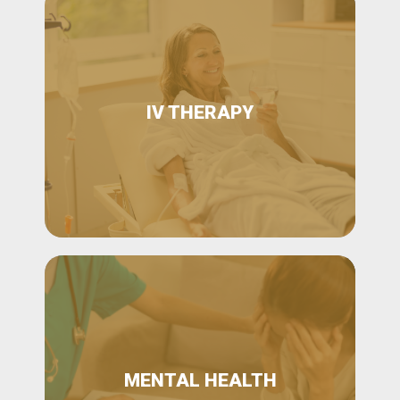
IV THERAPY
MENTAL HEALTH