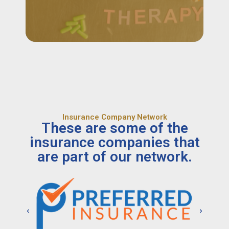
Insurance Company Network
These are some of the
insurance companies that
are part of our network.