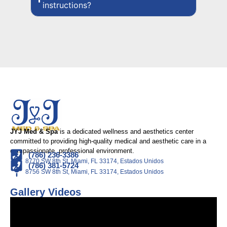
instructions?
JYJ Med & Spa
is a dedicated wellness and aesthetics center
committed to providing high-quality medical and aesthetic care in a
compassionate, professional environment.
(786) 236-3386
8770 SW 8th St, Miami, FL 33174, Estados Unidos
(786) 381-5724
8756 SW 8th St, Miami, FL 33174, Estados Unidos
Gallery Videos