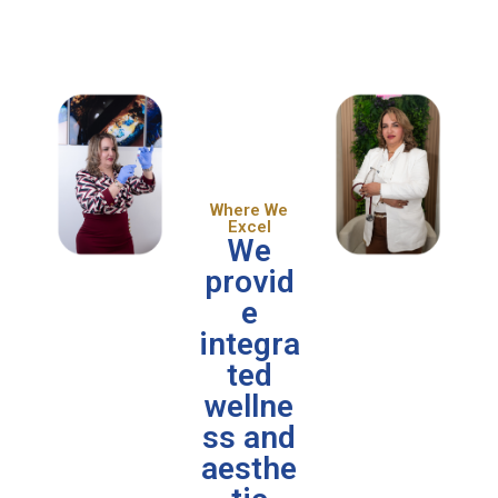
Where We
Excel
We
provid
e
integra
ted
wellne
ss and
aesthe