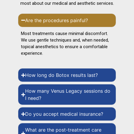
most about our medical and aesthetic services.
Are the procedures painful?
Most treatments cause minimal discomfort.
We use gentle techniques and, when needed,
topical anesthetics to ensure a comfortable
experience.
How long do Botox results last?
How many Venus Legacy sessions do
I need?
Do you accept medical insurance?
What are the post-treatment care