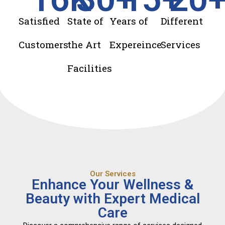
Satisfied
State of
Years of
Different
Customers
the Art
Expereince
Services
Facilities
Our Services
Enhance Your Wellness &
Beauty with Expert Medical
Care