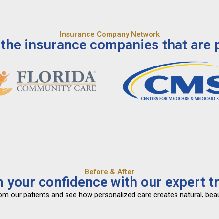
Insurance Company Network
the insurance companies that are p
Before & After
 your confidence with our expert t
from our patients and see how personalized care creates natural, beau