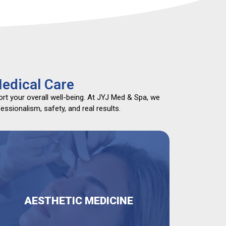
edical Care
rt your overall well-being. At JYJ Med & Spa, we
ssionalism, safety, and real results.
AESTHETIC MEDICINE