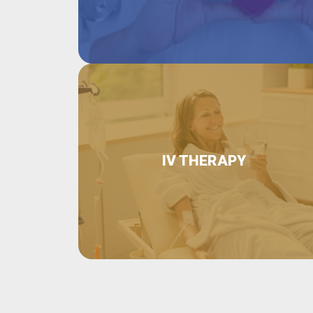
IV THERAPY