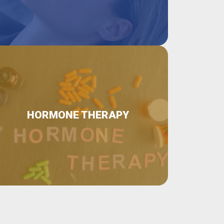
HORMONE THERAPY