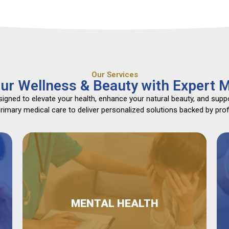
Our Services
ur Wellness & Beauty with Expert M
gned to elevate your health, enhance your natural beauty, and suppo
mary medical care to deliver personalized solutions backed by profe
MENTAL HEALTH