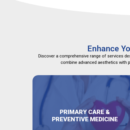
Enhance Yo
Discover a comprehensive range of services desi
combine advanced aesthetics with pri
PRIMARY CARE &
PREVENTIVE MEDICINE