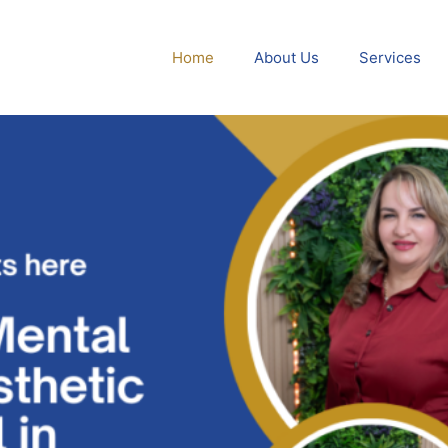
Home
About Us
Services