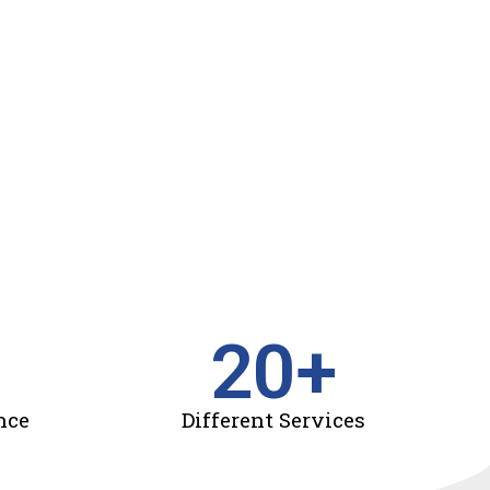
20
+
nce
Different Services