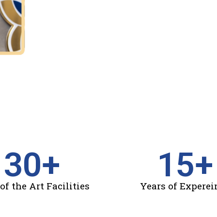
30
+
15
+
of the Art Facilities
Years of Experei