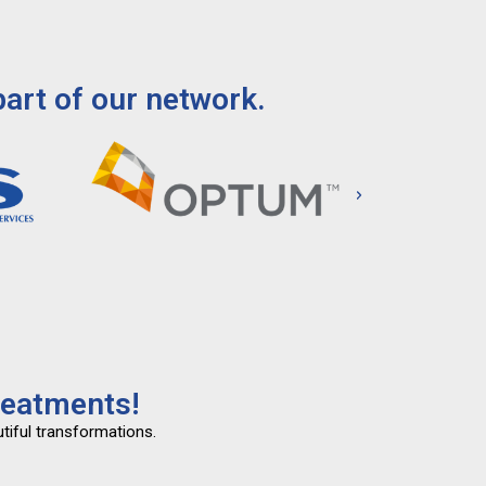
art of our network.
reatments!
tiful transformations.