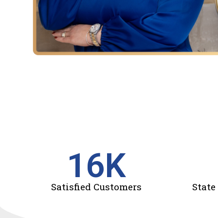
16
K
Satisfied Customers
State 