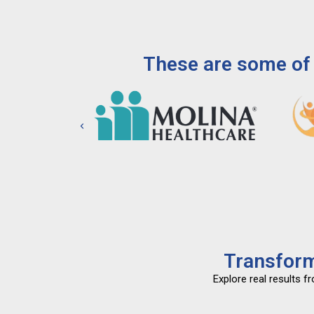
These are some of 
Transform
Explore real results 