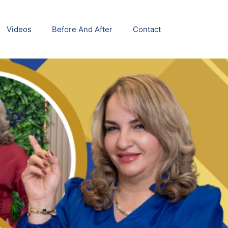
Videos
Before And After
Contact