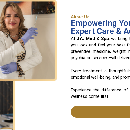
About Us
Empowering You
Expert Care & 
At
JYJ Med & Spa
, we bring
you look and feel your best f
preventive medicine, weight
psychiatric services—all deliv
Every treatment is thoughtful
emotional well-being, and promo
Experience the difference of
wellness come first.