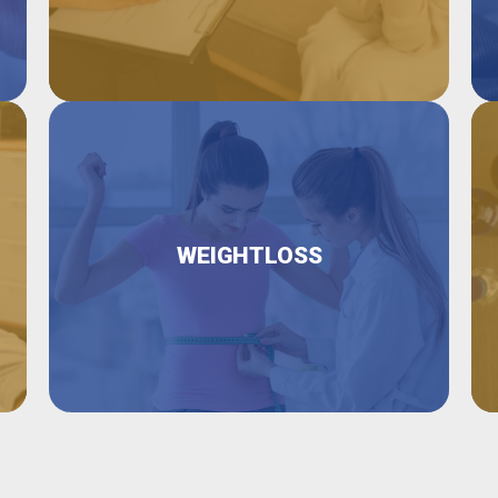
WEIGHTLOSS