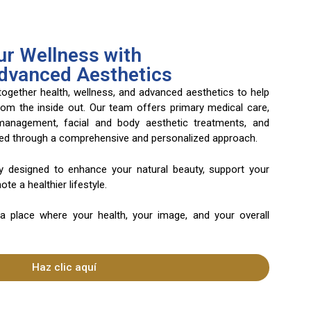
r Wellness with
Advanced Aesthetics
 together health, wellness, and advanced aesthetics to help
rom the inside out. Our team offers primary medical care,
 management, facial and body aesthetic treatments, and
ered through a comprehensive and personalized approach.
ly designed to enhance your natural beauty, support your
te a healthier lifestyle.
 a place where your health, your image, and your overall
Haz clic aquí