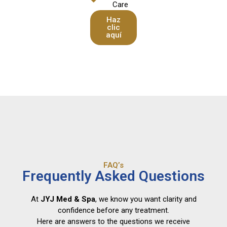
Care
Haz
clic
aquí
FAQ’s
Frequently Asked Questions
At
JYJ Med & Spa
, we know you want clarity and
confidence before any treatment.
Here are answers to the questions we receive