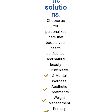
tic
solutio
ns.
Choose us
for
personalized
care that
boosts your
health,
confidence,
and natural
beauty.
Psychiatry
& Mental
Wellness
Aesthetic
Treatments
Weight
Management
Primary