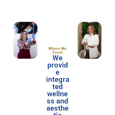
Where We
Excel
We
provid
e
integra
ted
wellne
ss and
aesthe