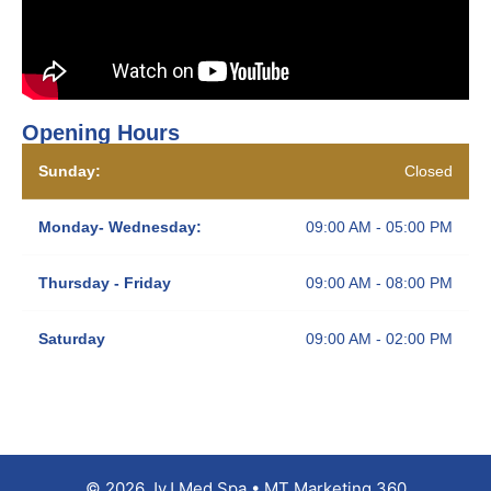
Opening Hours
Sunday:
Closed
Monday- Wednesday:
09:00 AM - 05:00 PM
Thursday - Friday
09:00 AM - 08:00 PM
Saturday
09:00 AM - 02:00 PM
© 2026 JyJ Med Spa • MT Marketing 360