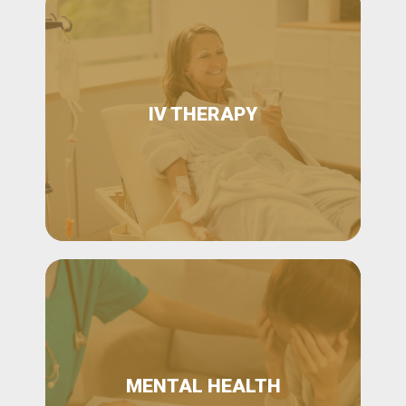
IV THERAPY
MENTAL HEALTH