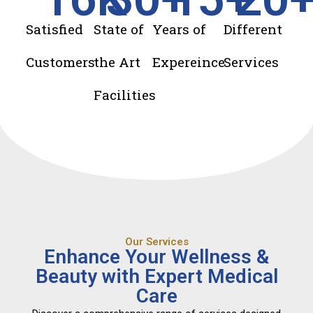
Satisfied
State of
Years of
Different
Customers
the Art
Expereince
Services
Facilities
Our Services
Enhance Your Wellness &
Beauty with Expert Medical
Care