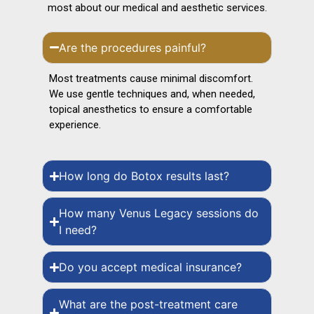
most about our medical and aesthetic services.
Are the procedures painful?
Most treatments cause minimal discomfort.
We use gentle techniques and, when needed,
topical anesthetics to ensure a comfortable
experience.
How long do Botox results last?
How many Venus Legacy sessions do
I need?
Do you accept medical insurance?
What are the post-treatment care