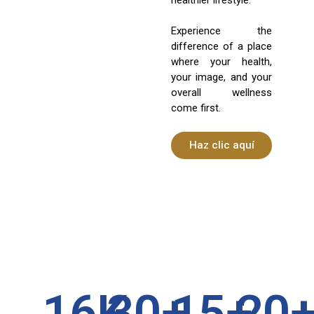
Experience the
difference of a place
where your health,
your image, and your
overall wellness
come first.
Haz clic aquí
16
K
30
+
15
+
20