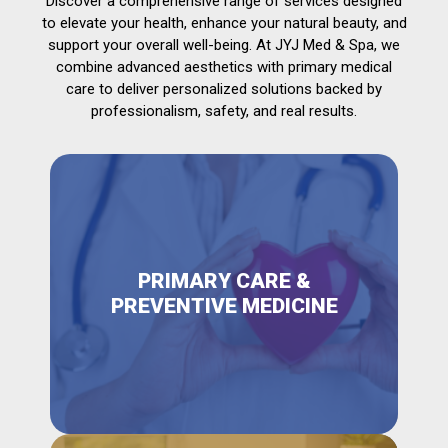
Discover a comprehensive range of services designed
to elevate your health, enhance your natural beauty, and
support your overall well-being. At JYJ Med & Spa, we
combine advanced aesthetics with primary medical
care to deliver personalized solutions backed by
professionalism, safety, and real results.
PRIMARY CARE &
PREVENTIVE MEDICINE