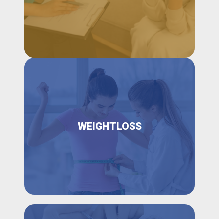
WEIGHTLOSS