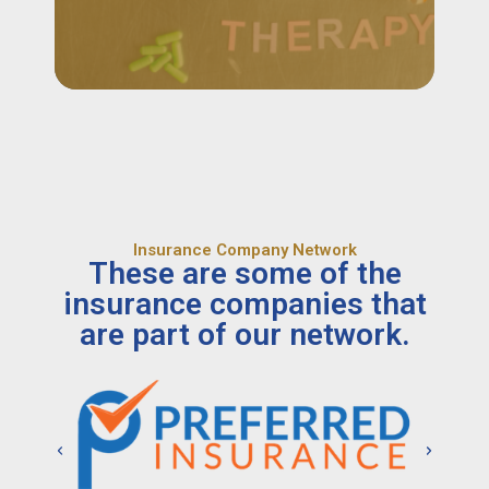
Insurance Company Network
These are some of the
insurance companies that
are part of our network.