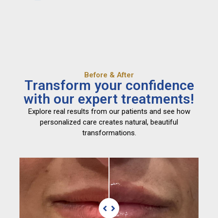
Before & After
Transform your confidence
with our expert treatments!
Explore real results from our patients and see how
personalized care creates natural, beautiful
transformations.