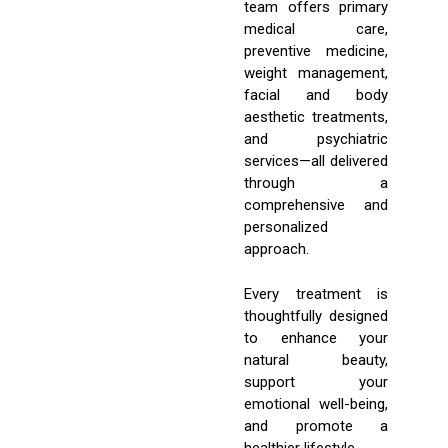
team offers primary
medical care,
preventive medicine,
weight management,
facial and body
aesthetic treatments,
and psychiatric
services—all delivered
through a
comprehensive and
personalized
approach.
Every treatment is
thoughtfully designed
to enhance your
natural beauty,
support your
emotional well-being,
and promote a
healthier lifestyle.