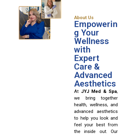
About Us
Empowerin
g Your
Wellness
with
Expert
Care &
Advanced
Aesthetics
At
JYJ Med & Spa
,
we bring together
health, wellness, and
advanced aesthetics
to help you look and
feel your best from
the inside out. Our