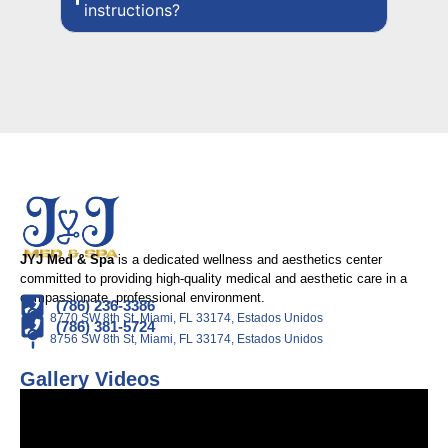
instructions?
JYJ Med & Spa
is a dedicated wellness and aesthetics center
committed to providing high-quality medical and aesthetic care in a
compassionate, professional environment.
(786) 236-3386
8770 SW 8th St, Miami, FL 33174, Estados Unidos
(786) 381-5724
8756 SW 8th St, Miami, FL 33174, Estados Unidos
Gallery Videos