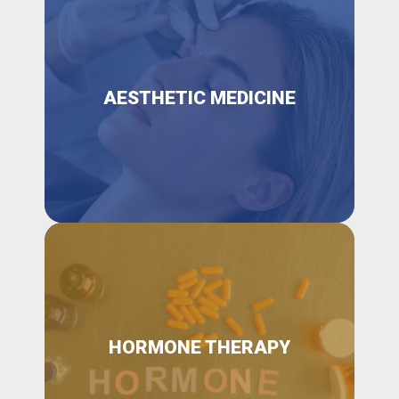
AESTHETIC MEDICINE
HORMONE THERAPY