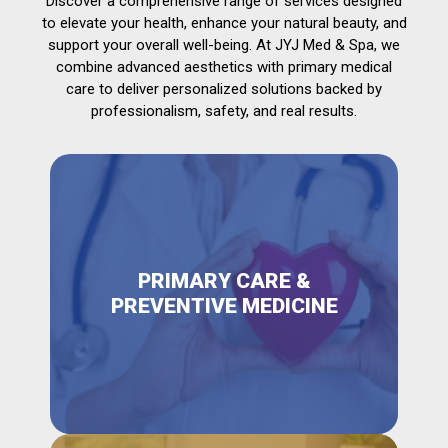
Discover a comprehensive range of services designed
to elevate your health, enhance your natural beauty, and
support your overall well-being. At JYJ Med & Spa, we
combine advanced aesthetics with primary medical
care to deliver personalized solutions backed by
professionalism, safety, and real results.
PRIMARY CARE &
PREVENTIVE MEDICINE