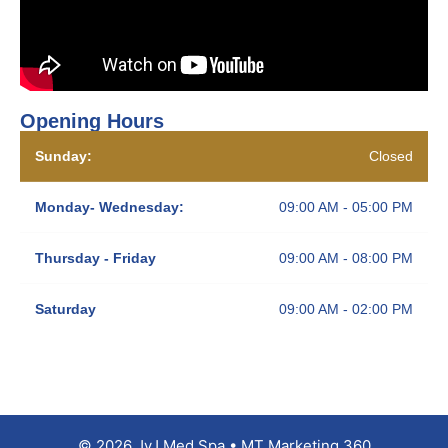
Opening Hours
Sunday:
Closed
Monday- Wednesday:
09:00 AM - 05:00 PM
Thursday - Friday
09:00 AM - 08:00 PM
Saturday
09:00 AM - 02:00 PM
© 2026 JyJ Med Spa • MT Marketing 360