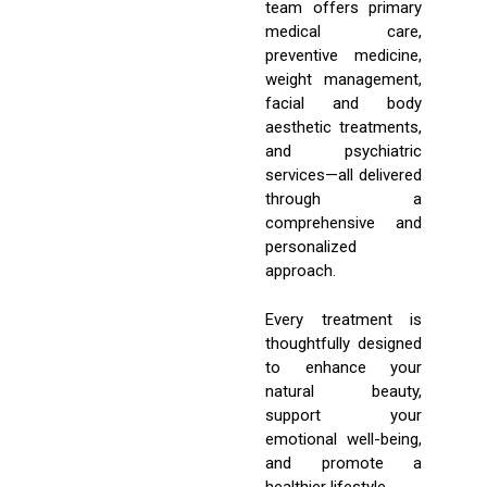
team offers primary
medical care,
preventive medicine,
weight management,
facial and body
aesthetic treatments,
and psychiatric
services—all delivered
through a
comprehensive and
personalized
approach.
Every treatment is
thoughtfully designed
to enhance your
natural beauty,
support your
emotional well-being,
and promote a
healthier lifestyle.