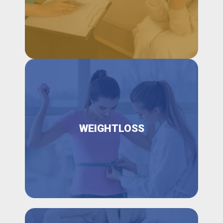
WEIGHTLOSS