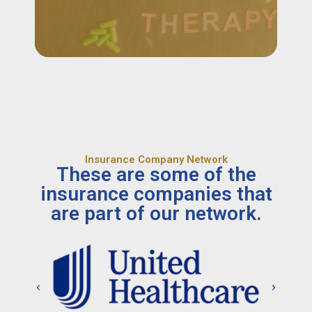
Insurance Company Network
These are some of the
insurance companies that
are part of our network.