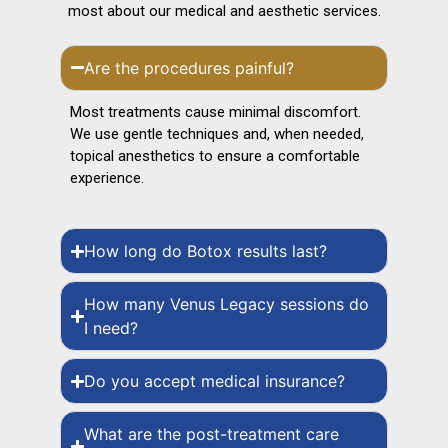
most about our medical and aesthetic services.
Are the procedures painful?
Most treatments cause minimal discomfort.
We use gentle techniques and, when needed,
topical anesthetics to ensure a comfortable
experience.
How long do Botox results last?
How many Venus Legacy sessions do
I need?
Do you accept medical insurance?
What are the post-treatment care