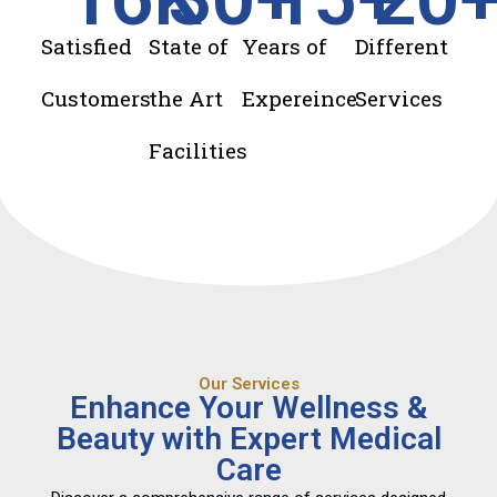
Satisfied
State of
Years of
Different
Customers
the Art
Expereince
Services
Facilities
Our Services
Enhance Your Wellness &
Beauty with Expert Medical
Care