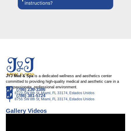
instructions?
JYJ Med & Spa
is a dedicated wellness and aesthetics center
committed to providing high-quality medical and aesthetic care in a
compassionate, professional environment.
(786) 236-3386
8770 SW 8th St, Miami, FL 33174, Estados Unidos
(786) 381-5724
8756 SW 8th St, Miami, FL 33174, Estados Unidos
Gallery Videos