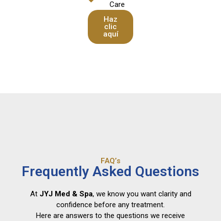
Care
Haz
clic
aquí
FAQ’s
Frequently Asked Questions
At
JYJ Med & Spa
, we know you want clarity and
confidence before any treatment.
Here are answers to the questions we receive