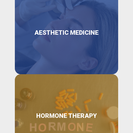
AESTHETIC MEDICINE
HORMONE THERAPY