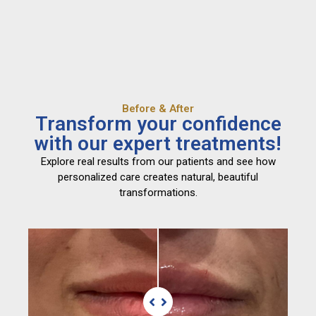
Before & After
Transform your confidence
with our expert treatments!
Explore real results from our patients and see how
personalized care creates natural, beautiful
transformations.