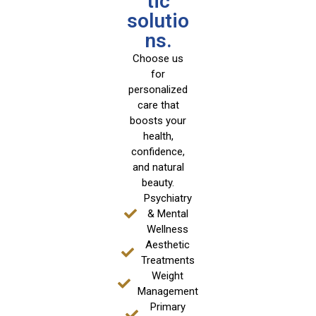
tic
solutio
ns.
Choose us
for
personalized
care that
boosts your
health,
confidence,
and natural
beauty.
Psychiatry
& Mental
Wellness
Aesthetic
Treatments
Weight
Management
Primary