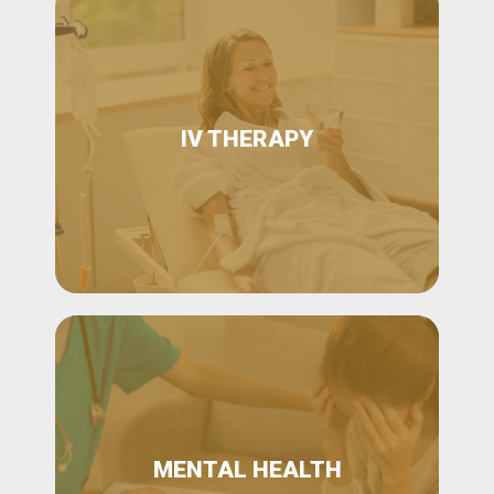
IV THERAPY
MENTAL HEALTH