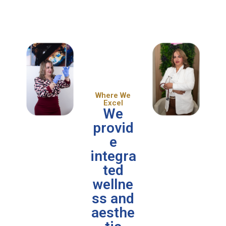
Where We
Excel
We
provid
e
integra
ted
wellne
ss and
aesthe