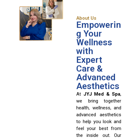
About Us
Empowerin
g Your
Wellness
with
Expert
Care &
Advanced
Aesthetics
At
JYJ Med & Spa
,
we bring together
health, wellness, and
advanced aesthetics
to help you look and
feel your best from
the inside out. Our