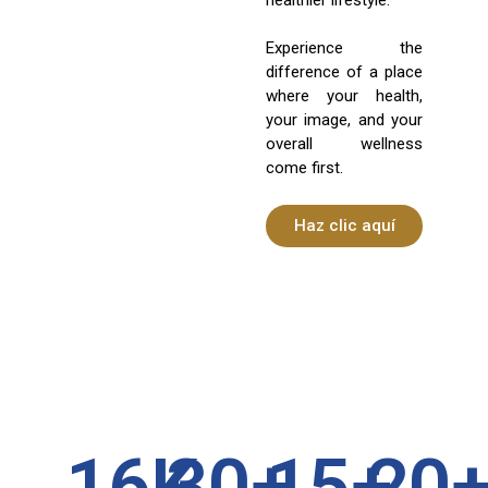
Experience the
difference of a place
where your health,
your image, and your
overall wellness
come first.
Haz clic aquí
16
K
30
+
15
+
20