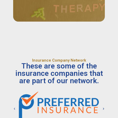
Insurance Company Network
These are some of the
insurance companies that
are part of our network.