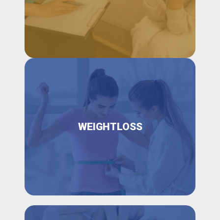
WEIGHTLOSS