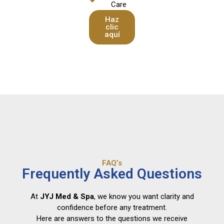
Care
Haz
clic
aquí
FAQ’s
Frequently Asked Questions
At
JYJ Med & Spa
, we know you want clarity and
confidence before any treatment.
Here are answers to the questions we receive