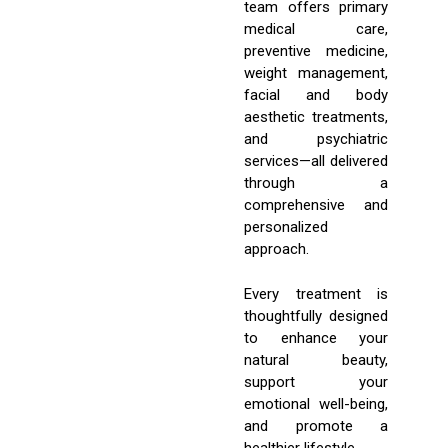
team offers primary
medical care,
preventive medicine,
weight management,
facial and body
aesthetic treatments,
and psychiatric
services—all delivered
through a
comprehensive and
personalized
approach.
Every treatment is
thoughtfully designed
to enhance your
natural beauty,
support your
emotional well-being,
and promote a
healthier lifestyle.