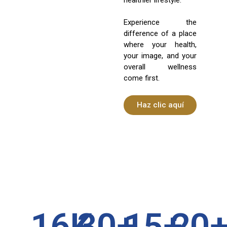
Experience the
difference of a place
where your health,
your image, and your
overall wellness
come first.
Haz clic aquí
16
K
30
+
15
+
20