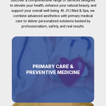
Discover a comprehensive range of services designed
to elevate your health, enhance your natural beauty, and
support your overall well-being. At JYJ Med & Spa, we
combine advanced aesthetics with primary medical
care to deliver personalized solutions backed by
professionalism, safety, and real results.
PRIMARY CARE &
PREVENTIVE MEDICINE