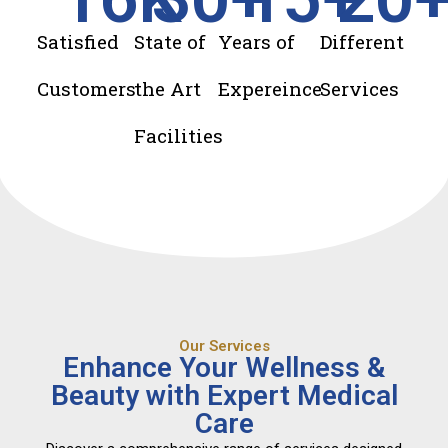
Satisfied
State of
Years of
Different
Customers
the Art
Expereince
Services
Facilities
Our Services
Enhance Your Wellness &
Beauty with Expert Medical
Care