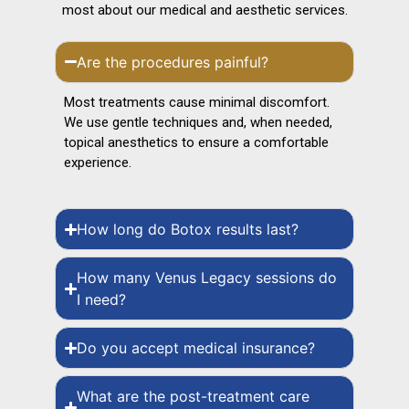
most about our medical and aesthetic services.
Are the procedures painful?
Most treatments cause minimal discomfort.
We use gentle techniques and, when needed,
topical anesthetics to ensure a comfortable
experience.
How long do Botox results last?
How many Venus Legacy sessions do
I need?
Do you accept medical insurance?
What are the post-treatment care