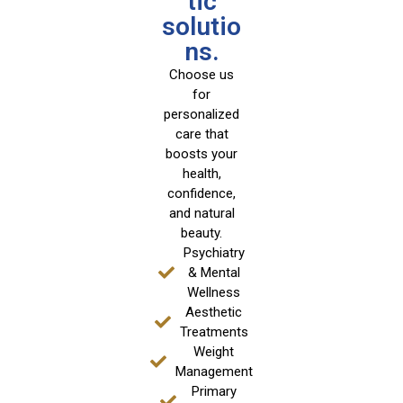
tic
solutio
ns.
Choose us
for
personalized
care that
boosts your
health,
confidence,
and natural
beauty.
Psychiatry
& Mental
Wellness
Aesthetic
Treatments
Weight
Management
Primary