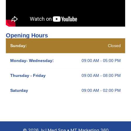
Opening Hours
Sunday:
Closed
Monday- Wednesday:
09:00 AM - 05:00 PM
Thursday - Friday
09:00 AM - 08:00 PM
Saturday
09:00 AM - 02:00 PM
© 2026 JyJ Med Spa • MT Marketing 360