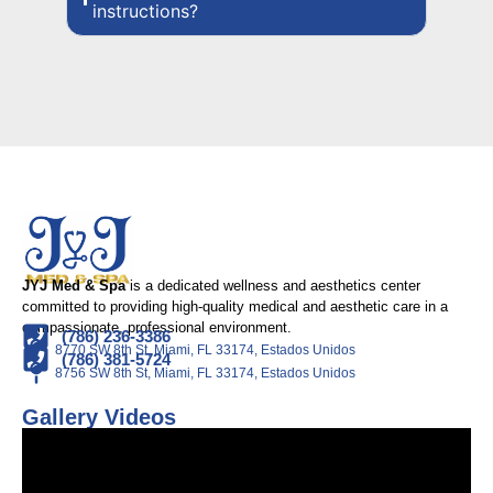
instructions?
JYJ Med & Spa
is a dedicated wellness and aesthetics center
committed to providing high-quality medical and aesthetic care in a
compassionate, professional environment.
(786) 236-3386
8770 SW 8th St, Miami, FL 33174, Estados Unidos
(786) 381-5724
8756 SW 8th St, Miami, FL 33174, Estados Unidos
Gallery Videos