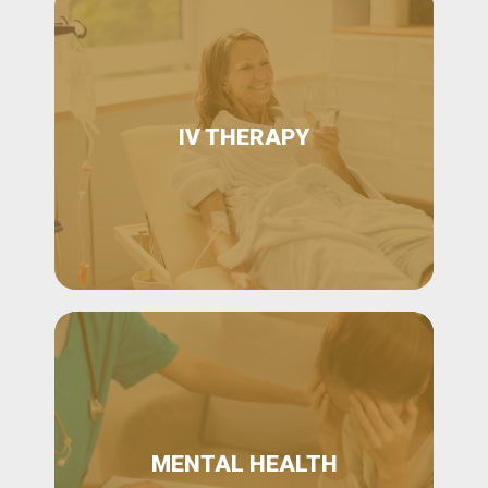
IV THERAPY
MENTAL HEALTH