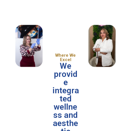
Where We
Excel
We
provid
e
integra
ted
wellne
ss and
aesthe