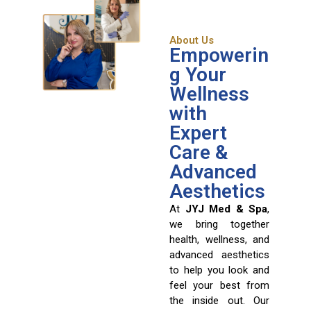
About Us
Empowerin
g Your
Wellness
with
Expert
Care &
Advanced
Aesthetics
At
JYJ Med & Spa
,
we bring together
health, wellness, and
advanced aesthetics
to help you look and
feel your best from
the inside out. Our