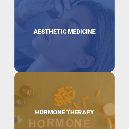
AESTHETIC MEDICINE
HORMONE THERAPY