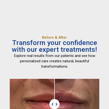
Before & After
Transform your confidence
with our expert treatments!
Explore real results from our patients and see how
personalized care creates natural, beautiful
transformations.