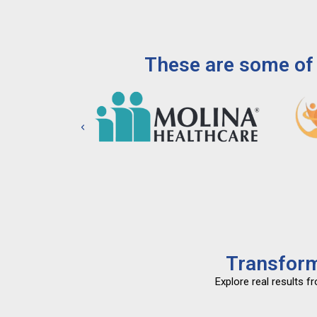
These are some of 
Transform
Explore real results 