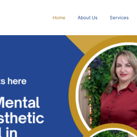
Home
About Us
Services