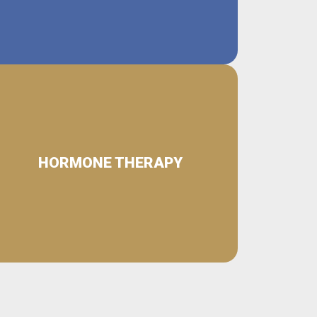
HORMONE THERAPY