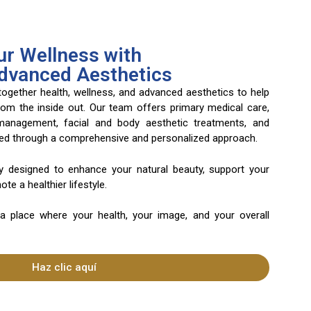
r Wellness with
Advanced Aesthetics
 together health, wellness, and advanced aesthetics to help
rom the inside out. Our team offers primary medical care,
 management, facial and body aesthetic treatments, and
ered through a comprehensive and personalized approach.
ly designed to enhance your natural beauty, support your
te a healthier lifestyle.
 a place where your health, your image, and your overall
Haz clic aquí