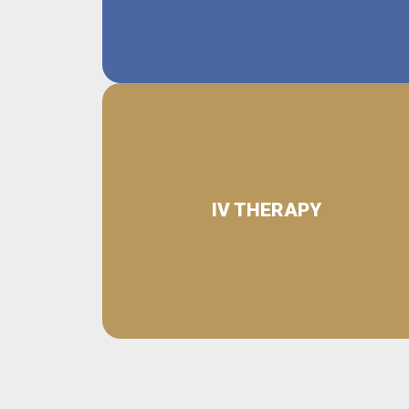
IV THERAPY