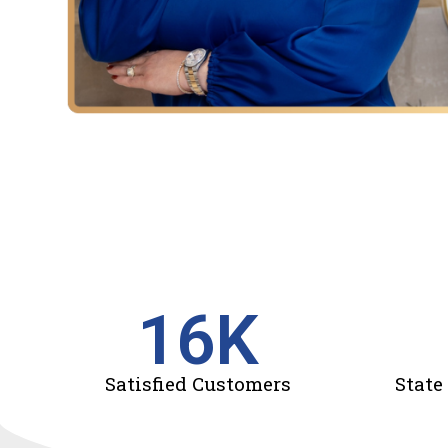
16
K
Satisfied Customers
State 