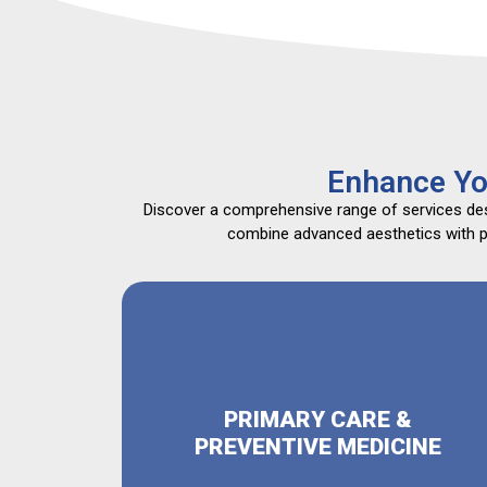
Enhance Yo
Discover a comprehensive range of services desi
combine advanced aesthetics with pri
PRIMARY CARE &
PREVENTIVE MEDICINE