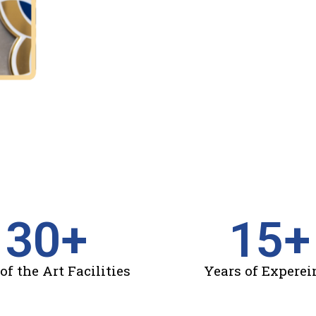
30
+
15
+
of the Art Facilities
Years of Experei