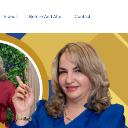
Videos
Before And After
Contact