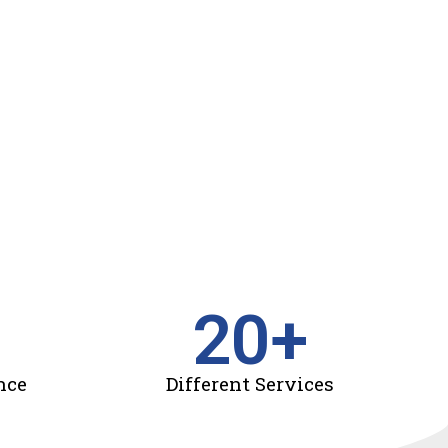
20
+
nce
Different Services