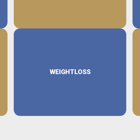
WEIGHTLOSS