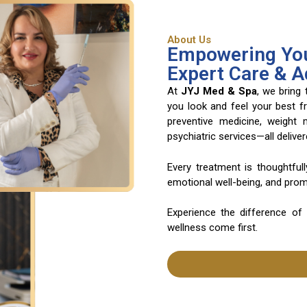
About Us
Empowering You
Expert Care & 
At
JYJ Med & Spa
, we bring
you look and feel your best f
preventive medicine, weight
psychiatric services—all deliv
Every treatment is thoughtful
emotional well-being, and promo
Experience the difference of
wellness come first.