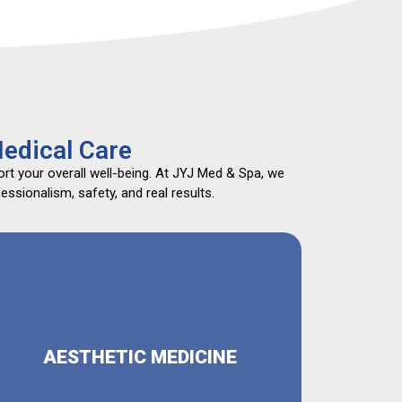
edical Care
rt your overall well-being. At JYJ Med & Spa, we
ssionalism, safety, and real results.
AESTHETIC MEDICINE