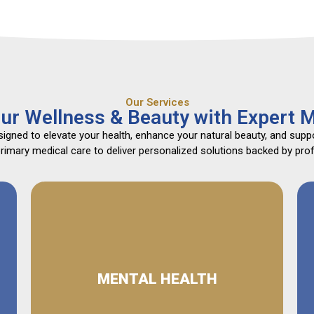
Our Services
ur Wellness & Beauty with Expert M
gned to elevate your health, enhance your natural beauty, and suppo
mary medical care to deliver personalized solutions backed by profe
MENTAL HEALTH