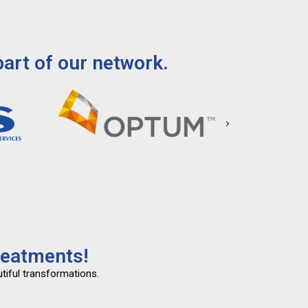
art of our network.
reatments!
tiful transformations.