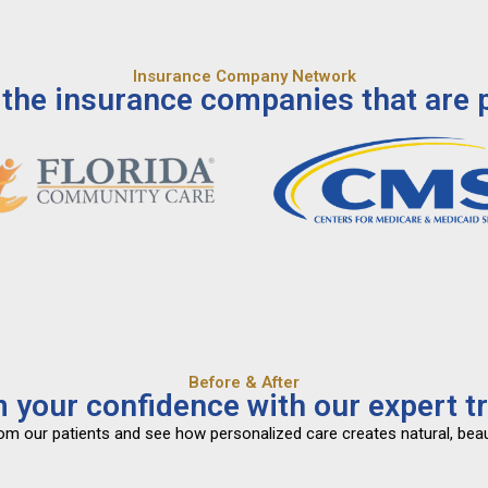
Insurance Company Network
the insurance companies that are p
Before & After
 your confidence with our expert t
from our patients and see how personalized care creates natural, beau