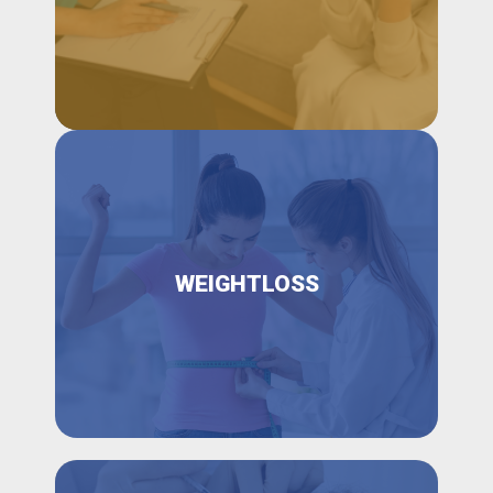
WEIGHTLOSS