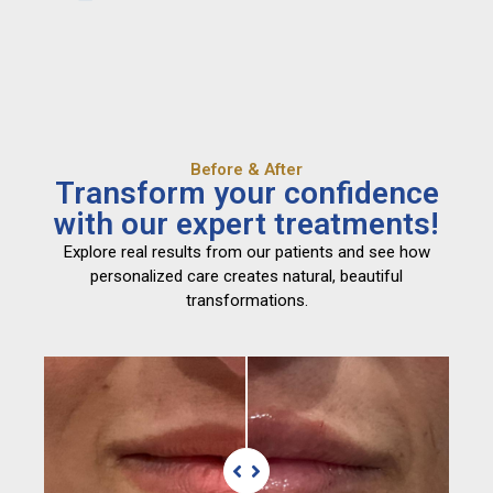
Before & After
Transform your confidence
with our expert treatments!
Explore real results from our patients and see how
personalized care creates natural, beautiful
transformations.