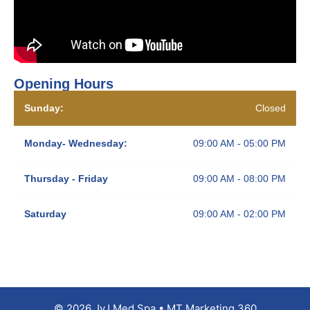
Opening Hours
Sunday:
Closed
Monday- Wednesday:
09:00 AM - 05:00 PM
Thursday - Friday
09:00 AM - 08:00 PM
Saturday
09:00 AM - 02:00 PM
© 2026 JyJ Med Spa • MT Marketing 360