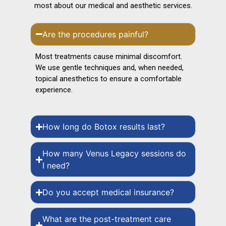
most about our medical and aesthetic services.
Are the procedures painful?
Most treatments cause minimal discomfort.
We use gentle techniques and, when needed,
topical anesthetics to ensure a comfortable
experience.
How long do Botox results last?
How many Venus Legacy sessions do
I need?
Do you accept medical insurance?
What are the post-treatment care