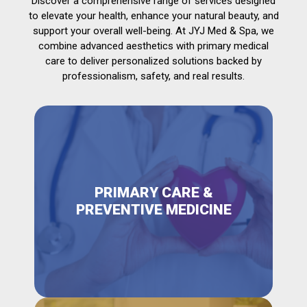
Discover a comprehensive range of services designed
to elevate your health, enhance your natural beauty, and
support your overall well-being. At JYJ Med & Spa, we
combine advanced aesthetics with primary medical
care to deliver personalized solutions backed by
professionalism, safety, and real results.
PRIMARY CARE &
PREVENTIVE MEDICINE