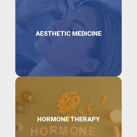
AESTHETIC MEDICINE
HORMONE THERAPY