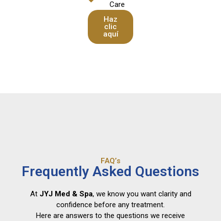
Care
Haz
clic
aquí
FAQ’s
Frequently Asked Questions
At
JYJ Med & Spa
, we know you want clarity and
confidence before any treatment.
Here are answers to the questions we receive