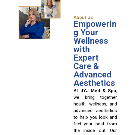
About Us
Empowerin
g Your
Wellness
with
Expert
Care &
Advanced
Aesthetics
At
JYJ Med & Spa
,
we bring together
health, wellness, and
advanced aesthetics
to help you look and
feel your best from
the inside out. Our