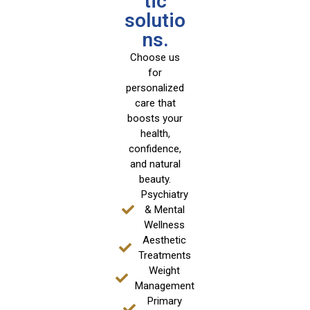
tic
solutio
ns.
Choose us
for
personalized
care that
boosts your
health,
confidence,
and natural
beauty.
Psychiatry
& Mental
Wellness
Aesthetic
Treatments
Weight
Management
Primary