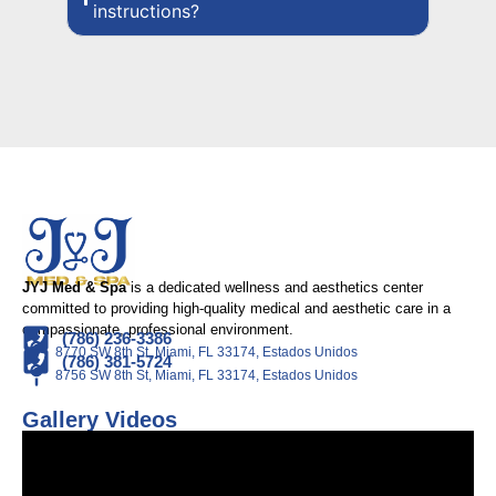
instructions?
JYJ Med & Spa
is a dedicated wellness and aesthetics center
committed to providing high-quality medical and aesthetic care in a
compassionate, professional environment.
(786) 236-3386
8770 SW 8th St, Miami, FL 33174, Estados Unidos
(786) 381-5724
8756 SW 8th St, Miami, FL 33174, Estados Unidos
Gallery Videos