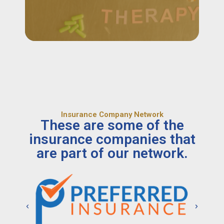
Insurance Company Network
These are some of the
insurance companies that
are part of our network.