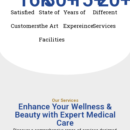
Satisfied
State of
Years of
Different
Customers
the Art
Expereince
Services
Facilities
Our Services
Enhance Your Wellness &
Beauty with Expert Medical
Care