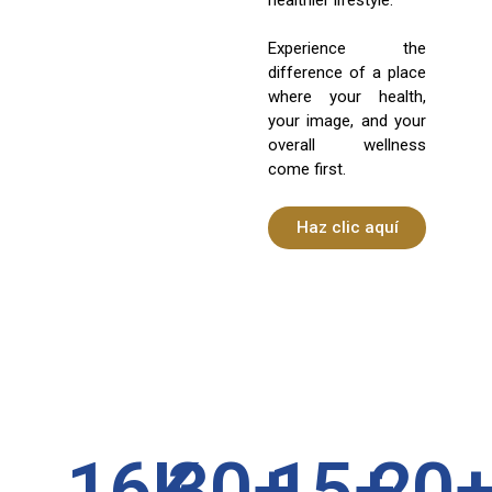
Experience the
difference of a place
where your health,
your image, and your
overall wellness
come first.
Haz clic aquí
16
K
30
+
15
+
20