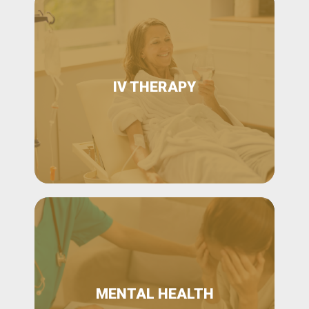
IV THERAPY
MENTAL HEALTH