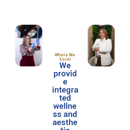
Where We
Excel
We
provid
e
integra
ted
wellne
ss and
aesthe