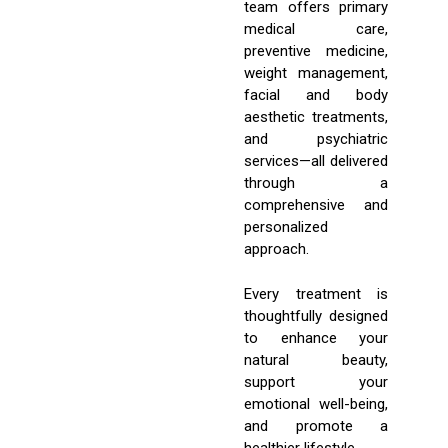
team offers primary
medical care,
preventive medicine,
weight management,
facial and body
aesthetic treatments,
and psychiatric
services—all delivered
through a
comprehensive and
personalized
approach.
Every treatment is
thoughtfully designed
to enhance your
natural beauty,
support your
emotional well-being,
and promote a
healthier lifestyle.