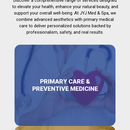
Discover a comprehensive range of services designed
to elevate your health, enhance your natural beauty, and
support your overall well-being. At JYJ Med & Spa, we
combine advanced aesthetics with primary medical
care to deliver personalized solutions backed by
professionalism, safety, and real results.
PRIMARY CARE &
PREVENTIVE MEDICINE