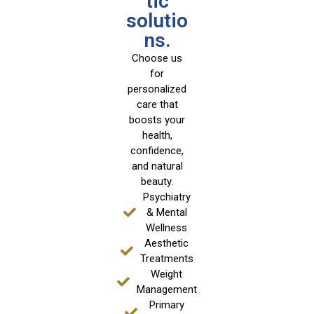
tic
solutio
ns.
Choose us
for
personalized
care that
boosts your
health,
confidence,
and natural
beauty.
Psychiatry
& Mental
Wellness
Aesthetic
Treatments
Weight
Management
Primary