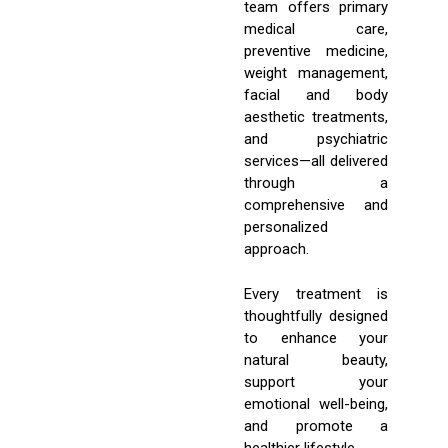
team offers primary
medical care,
preventive medicine,
weight management,
facial and body
aesthetic treatments,
and psychiatric
services—all delivered
through a
comprehensive and
personalized
approach.
Every treatment is
thoughtfully designed
to enhance your
natural beauty,
support your
emotional well-being,
and promote a
healthier lifestyle.