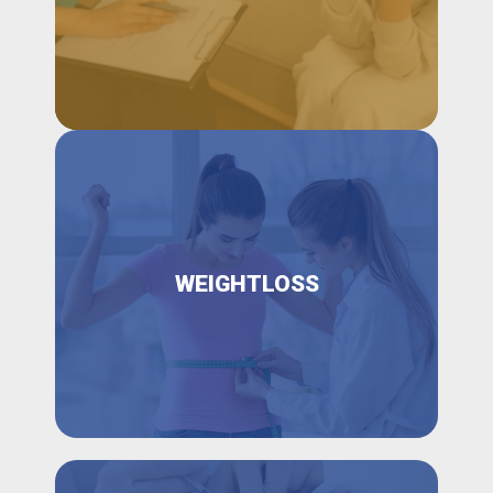
WEIGHTLOSS