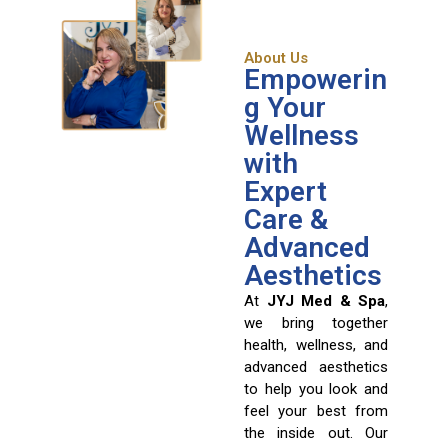
About Us
Empowerin
g Your
Wellness
with
Expert
Care &
Advanced
Aesthetics
At
JYJ Med & Spa
,
we bring together
health, wellness, and
advanced aesthetics
to help you look and
feel your best from
the inside out. Our