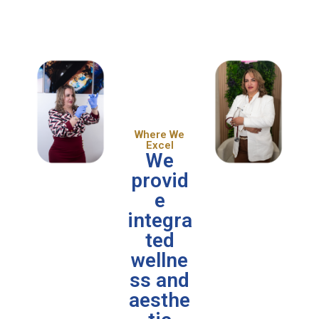
Where We
Excel
We
provid
e
integra
ted
wellne
ss and
aesthe