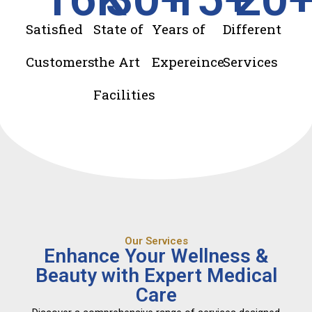
Satisfied
State of
Years of
Different
Customers
the Art
Expereince
Services
Facilities
Our Services
Enhance Your Wellness &
Beauty with Expert Medical
Care