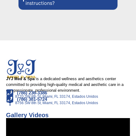
instructions?
JYJ Med & Spa
is a dedicated wellness and aesthetics center
committed to providing high-quality medical and aesthetic care in a
compassionate, professional environment.
(786) 236-3386
8770 SW 8th St, Miami, FL 33174, Estados Unidos
(786) 381-5724
8756 SW 8th St, Miami, FL 33174, Estados Unidos
Gallery Videos