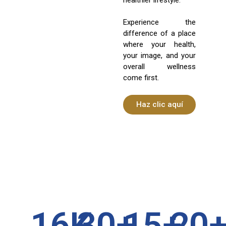
Experience the
difference of a place
where your health,
your image, and your
overall wellness
come first.
Haz clic aquí
16
K
30
+
15
+
20