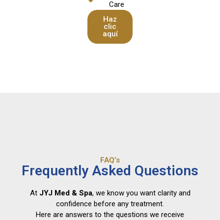
Care
Haz
clic
aquí
FAQ’s
Frequently Asked Questions
At
JYJ Med & Spa
, we know you want clarity and
confidence before any treatment.
Here are answers to the questions we receive