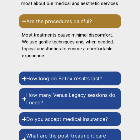
most about our medical and aesthetic services.
Are the procedures painful?
Most treatments cause minimal discomfort.
We use gentle techniques and, when needed,
topical anesthetics to ensure a comfortable
experience.
How long do Botox results last?
How many Venus Legacy sessions do
I need?
Do you accept medical insurance?
What are the post-treatment care