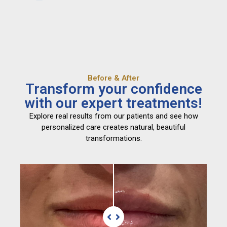
Before & After
Transform your confidence
with our expert treatments!
Explore real results from our patients and see how
personalized care creates natural, beautiful
transformations.