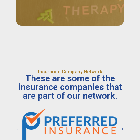
Insurance Company Network
These are some of the
insurance companies that
are part of our network.