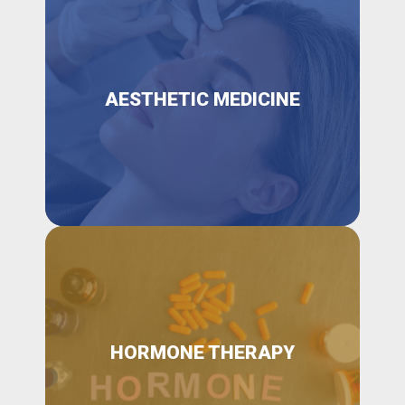
AESTHETIC MEDICINE
HORMONE THERAPY