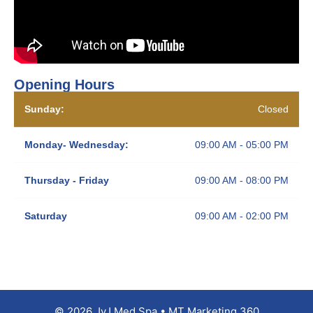
Opening Hours
Sunday:
Closed
Monday- Wednesday:
09:00 AM - 05:00 PM
Thursday - Friday
09:00 AM - 08:00 PM
Saturday
09:00 AM - 02:00 PM
© 2026 JyJ Med Spa • MT Marketing 360