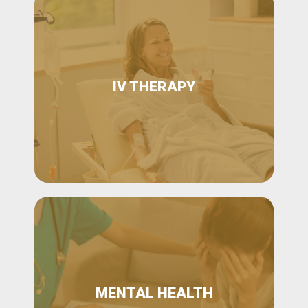
IV THERAPY
MENTAL HEALTH