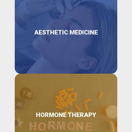
AESTHETIC MEDICINE
HORMONE THERAPY