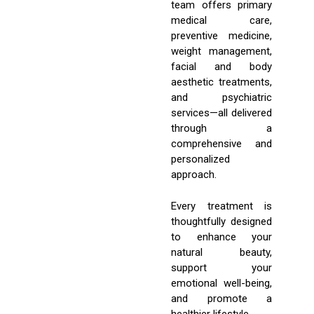
team offers primary
medical care,
preventive medicine,
weight management,
facial and body
aesthetic treatments,
and psychiatric
services—all delivered
through a
comprehensive and
personalized
approach.
Every treatment is
thoughtfully designed
to enhance your
natural beauty,
support your
emotional well-being,
and promote a
healthier lifestyle.