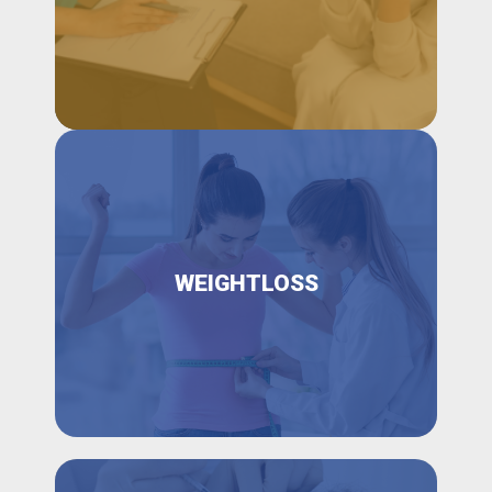
WEIGHTLOSS