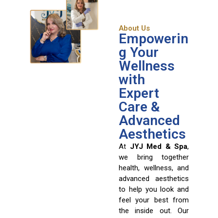
About Us
Empowerin
g Your
Wellness
with
Expert
Care &
Advanced
Aesthetics
At
JYJ Med & Spa
,
we bring together
health, wellness, and
advanced aesthetics
to help you look and
feel your best from
the inside out. Our