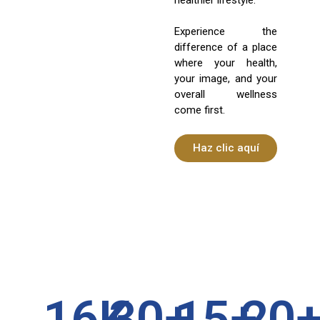
Experience the
difference of a place
where your health,
your image, and your
overall wellness
come first.
Haz clic aquí
16
K
30
+
15
+
20