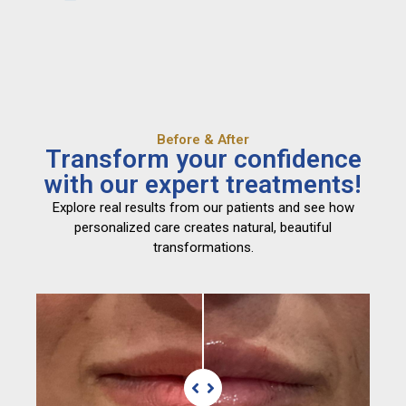
Before & After
Transform your confidence
with our expert treatments!
Explore real results from our patients and see how
personalized care creates natural, beautiful
transformations.