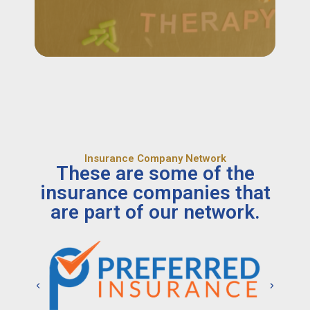
Insurance Company Network
These are some of the
insurance companies that
are part of our network.