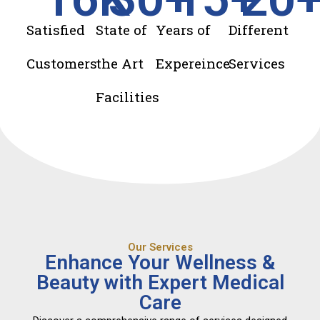
Satisfied
State of
Years of
Different
Customers
the Art
Expereince
Services
Facilities
Our Services
Enhance Your Wellness &
Beauty with Expert Medical
Care