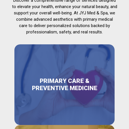
Discover a comprehensive range of services designed
to elevate your health, enhance your natural beauty, and
support your overall well-being. At JYJ Med & Spa, we
combine advanced aesthetics with primary medical
care to deliver personalized solutions backed by
professionalism, safety, and real results.
PRIMARY CARE &
PREVENTIVE MEDICINE