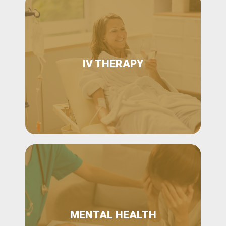
IV THERAPY
MENTAL HEALTH