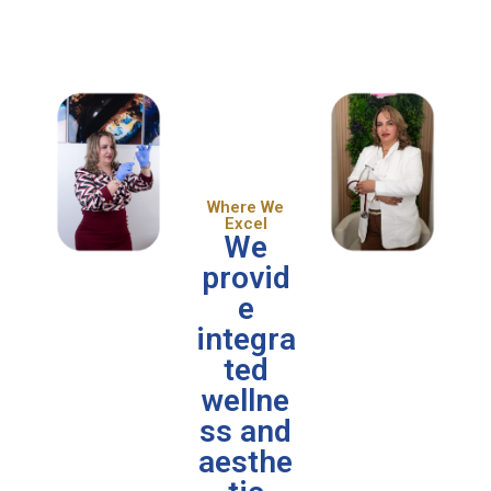
Where We
Excel
We
provid
e
integra
ted
wellne
ss and
aesthe