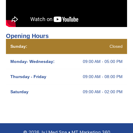
Opening Hours
Sunday:
Closed
Monday- Wednesday:
09:00 AM - 05:00 PM
Thursday - Friday
09:00 AM - 08:00 PM
Saturday
09:00 AM - 02:00 PM
© 2026 JyJ Med Spa • MT Marketing 360