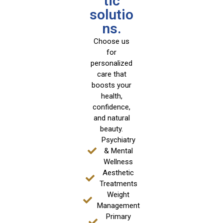
tic
solutio
ns.
Choose us
for
personalized
care that
boosts your
health,
confidence,
and natural
beauty.
Psychiatry
& Mental
Wellness
Aesthetic
Treatments
Weight
Management
Primary