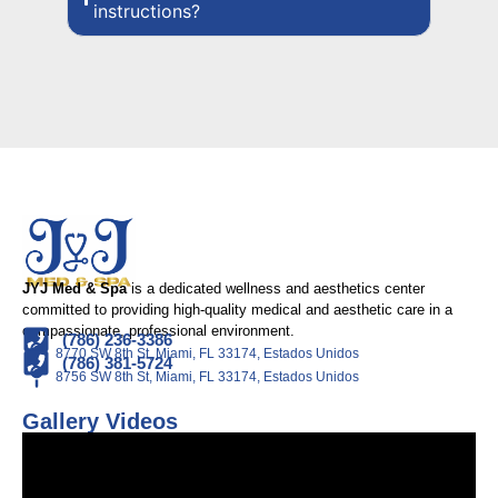
instructions?
JYJ Med & Spa
is a dedicated wellness and aesthetics center
committed to providing high-quality medical and aesthetic care in a
compassionate, professional environment.
(786) 236-3386
8770 SW 8th St, Miami, FL 33174, Estados Unidos
(786) 381-5724
8756 SW 8th St, Miami, FL 33174, Estados Unidos
Gallery Videos