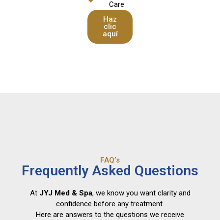
Care
Haz
clic
aquí
FAQ’s
Frequently Asked Questions
At
JYJ Med & Spa
, we know you want clarity and
confidence before any treatment.
Here are answers to the questions we receive