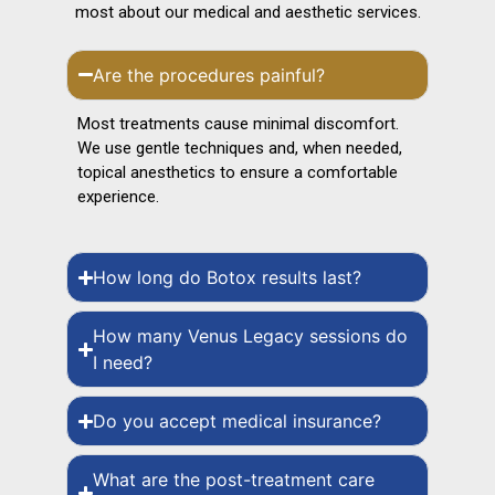
most about our medical and aesthetic services.
Are the procedures painful?
Most treatments cause minimal discomfort.
We use gentle techniques and, when needed,
topical anesthetics to ensure a comfortable
experience.
How long do Botox results last?
How many Venus Legacy sessions do
I need?
Do you accept medical insurance?
What are the post-treatment care