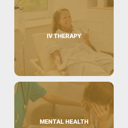
IV THERAPY
MENTAL HEALTH