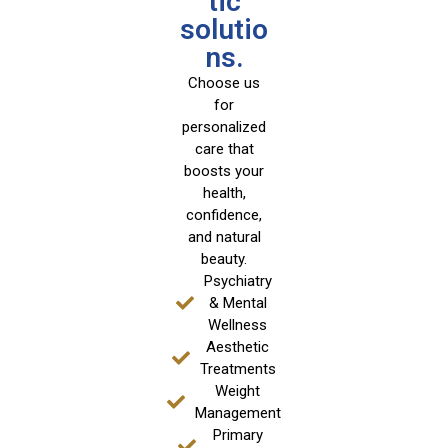
tic
solutio
ns.
Choose us
for
personalized
care that
boosts your
health,
confidence,
and natural
beauty.
Psychiatry
& Mental
Wellness
Aesthetic
Treatments
Weight
Management
Primary