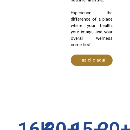
Experience the
difference of a place
where your health,
your image, and your
overall wellness
come first.
Haz clic aquí
16
K
30
+
15
+
20