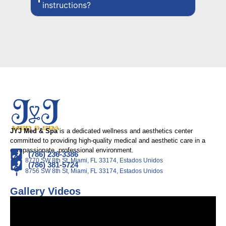
instructions?
JYJ Med & Spa
is a dedicated wellness and aesthetics center
committed to providing high-quality medical and aesthetic care in a
compassionate, professional environment.
(786) 236-3386
8770 SW 8th St, Miami, FL 33174, Estados Unidos
(786) 381-5724
8756 SW 8th St, Miami, FL 33174, Estados Unidos
Gallery Videos