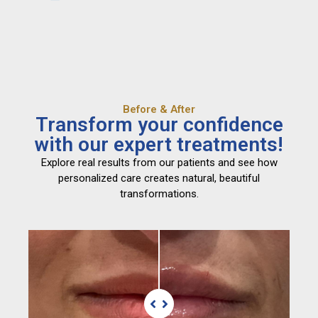
Before & After
Transform your confidence
with our expert treatments!
Explore real results from our patients and see how
personalized care creates natural, beautiful
transformations.