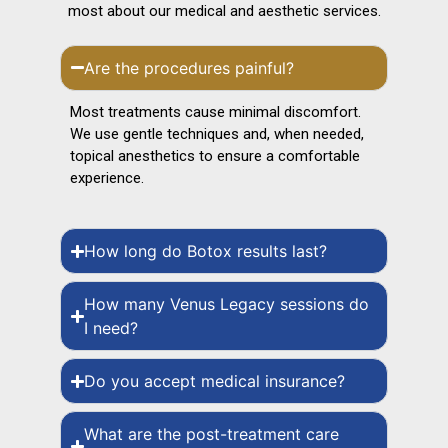
most about our medical and aesthetic services.
Are the procedures painful?
Most treatments cause minimal discomfort.
We use gentle techniques and, when needed,
topical anesthetics to ensure a comfortable
experience.
How long do Botox results last?
How many Venus Legacy sessions do
I need?
Do you accept medical insurance?
What are the post-treatment care