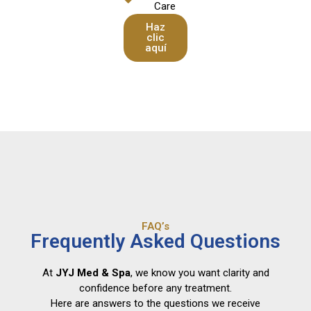
Care
Haz
clic
aquí
FAQ’s
Frequently Asked Questions
At
JYJ Med & Spa
, we know you want clarity and
confidence before any treatment.
Here are answers to the questions we receive