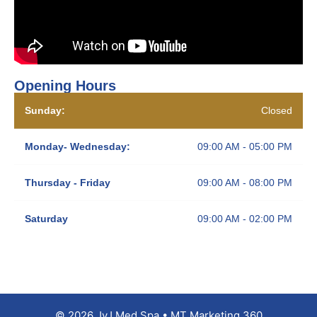
Opening Hours
Sunday:
Closed
Monday- Wednesday:
09:00 AM - 05:00 PM
Thursday - Friday
09:00 AM - 08:00 PM
Saturday
09:00 AM - 02:00 PM
© 2026 JyJ Med Spa • MT Marketing 360