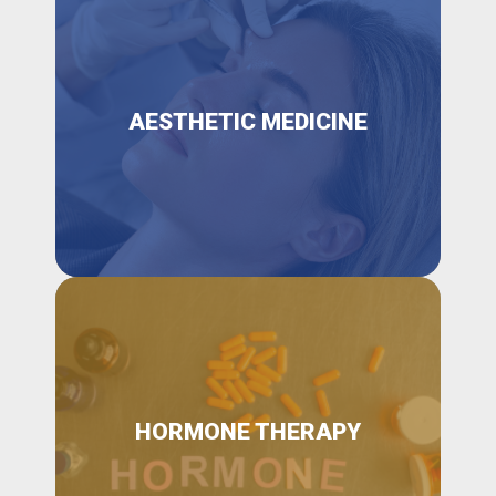
AESTHETIC MEDICINE
HORMONE THERAPY