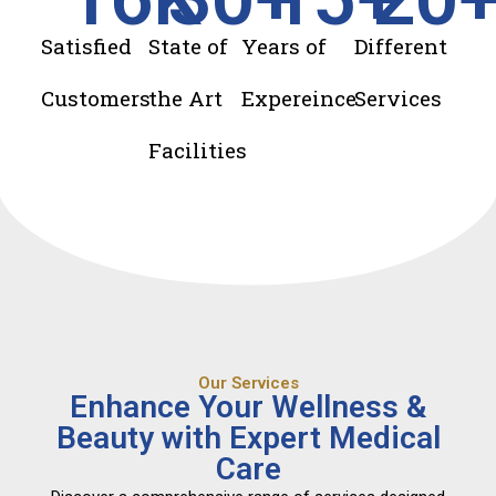
Satisfied
State of
Years of
Different
Customers
the Art
Expereince
Services
Facilities
Our Services
Enhance Your Wellness &
Beauty with Expert Medical
Care