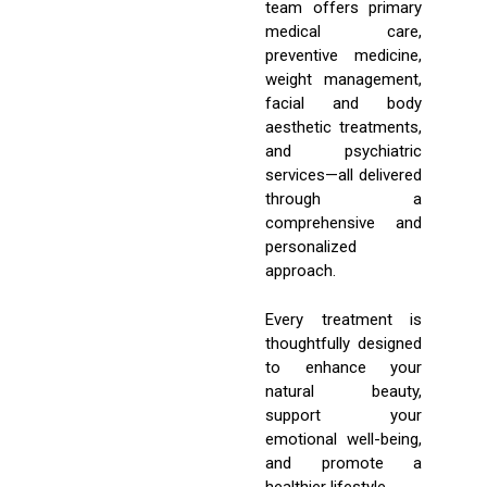
team offers primary
medical care,
preventive medicine,
weight management,
facial and body
aesthetic treatments,
and psychiatric
services—all delivered
through a
comprehensive and
personalized
approach.
Every treatment is
thoughtfully designed
to enhance your
natural beauty,
support your
emotional well-being,
and promote a
healthier lifestyle.