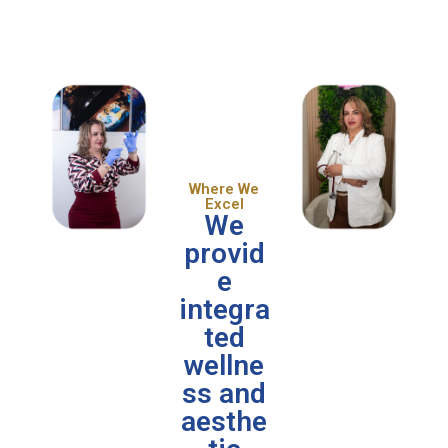
Where We
Excel
We
provid
e
integra
ted
wellne
ss and
aesthe