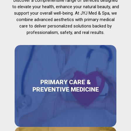
Discover a comprehensive range of services designed
to elevate your health, enhance your natural beauty, and
support your overall well-being. At JYJ Med & Spa, we
combine advanced aesthetics with primary medical
care to deliver personalized solutions backed by
professionalism, safety, and real results.
PRIMARY CARE &
PREVENTIVE MEDICINE