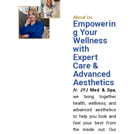
About Us
Empowerin
g Your
Wellness
with
Expert
Care &
Advanced
Aesthetics
At
JYJ Med & Spa
,
we bring together
health, wellness, and
advanced aesthetics
to help you look and
feel your best from
the inside out. Our