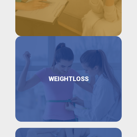
WEIGHTLOSS