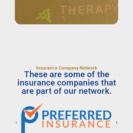
Insurance Company Network
These are some of the
insurance companies that
are part of our network.