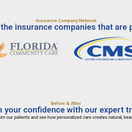
Insurance Company Network
the insurance companies that are p
Before & After
 your confidence with our expert t
from our patients and see how personalized care creates natural, beau