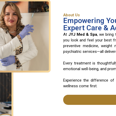
About Us
Empowering You
Expert Care & 
At
JYJ Med & Spa
, we bring
you look and feel your best f
preventive medicine, weight
psychiatric services—all deliv
Every treatment is thoughtful
emotional well-being, and promo
Experience the difference of
wellness come first.