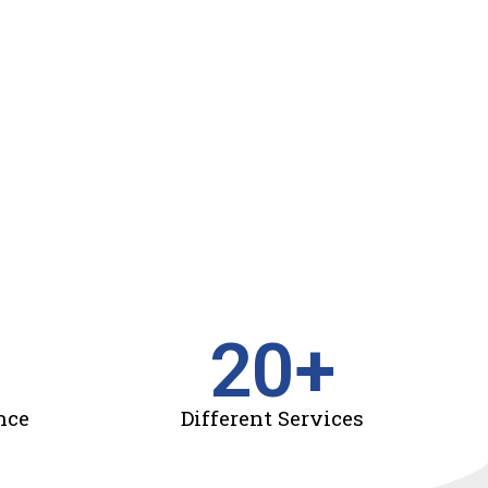
20
+
nce
Different Services