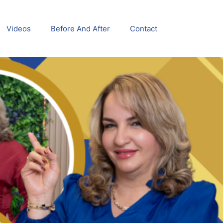
Videos
Before And After
Contact