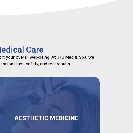
edical Care
rt your overall well-being. At JYJ Med & Spa, we
ssionalism, safety, and real results.
AESTHETIC MEDICINE