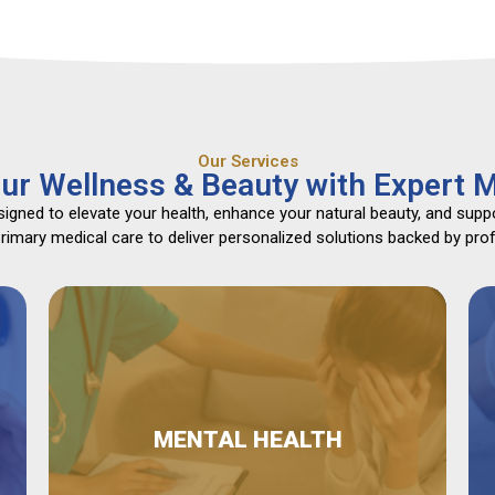
Our Services
ur Wellness & Beauty with Expert M
gned to elevate your health, enhance your natural beauty, and suppo
mary medical care to deliver personalized solutions backed by profe
MENTAL HEALTH