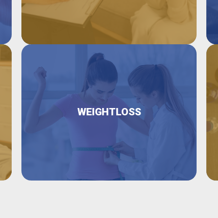
WEIGHTLOSS