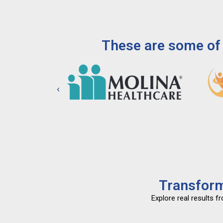
These are some of 
Transform
Explore real results 