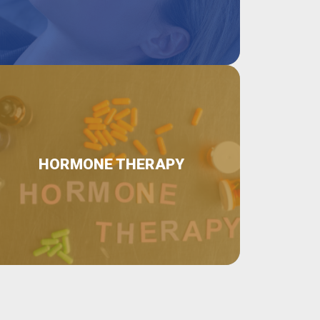
HORMONE THERAPY