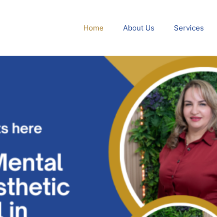
Home
About Us
Services