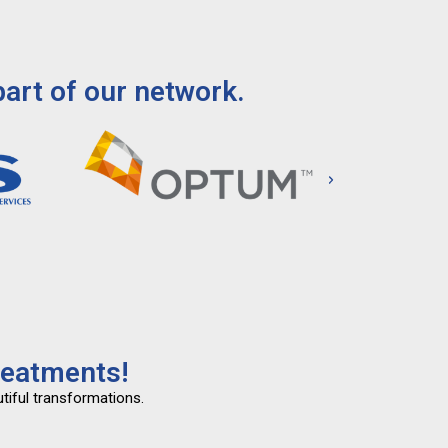
art of our network.
reatments!
tiful transformations.