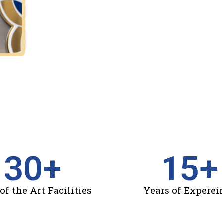
30
+
15
+
of the Art Facilities
Years of Experei