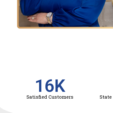
16
K
Satisfied Customers
State 