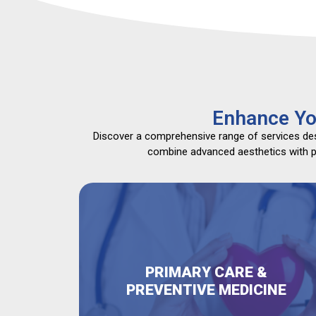
Enhance Yo
Discover a comprehensive range of services desi
combine advanced aesthetics with pri
PRIMARY CARE &
PREVENTIVE MEDICINE