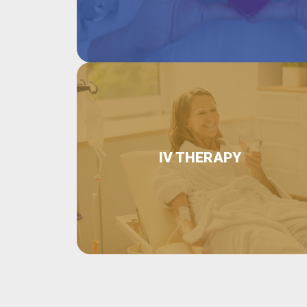
IV THERAPY