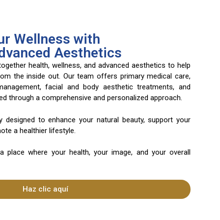
r Wellness with
Advanced Aesthetics
 together health, wellness, and advanced aesthetics to help
rom the inside out. Our team offers primary medical care,
 management, facial and body aesthetic treatments, and
ered through a comprehensive and personalized approach.
ly designed to enhance your natural beauty, support your
te a healthier lifestyle.
 a place where your health, your image, and your overall
Haz clic aquí