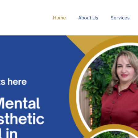
Home
About Us
Services