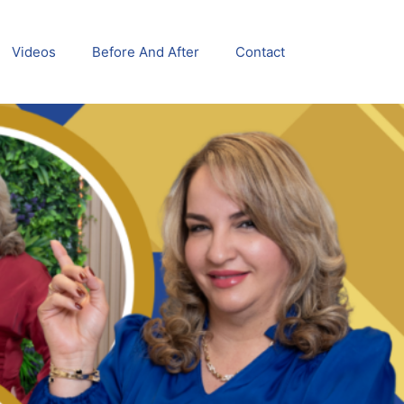
Videos
Before And After
Contact