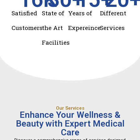
Satisfied
State of
Years of
Different
Customers
the Art
Expereince
Services
Facilities
Our Services
Enhance Your Wellness &
Beauty with Expert Medical
Care