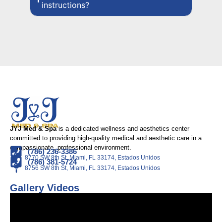
instructions?
JYJ Med & Spa
is a dedicated wellness and aesthetics center
committed to providing high-quality medical and aesthetic care in a
compassionate, professional environment.
(786) 236-3386
8770 SW 8th St, Miami, FL 33174, Estados Unidos
(786) 381-5724
8756 SW 8th St, Miami, FL 33174, Estados Unidos
Gallery Videos