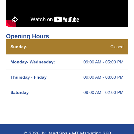
Opening Hours
Sunday:
Closed
Monday- Wednesday:
09:00 AM - 05:00 PM
Thursday - Friday
09:00 AM - 08:00 PM
Saturday
09:00 AM - 02:00 PM
© 2026 JyJ Med Spa • MT Marketing 360