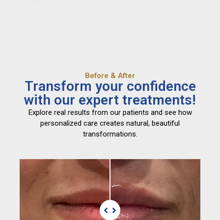
Before & After
Transform your confidence
with our expert treatments!
Explore real results from our patients and see how
personalized care creates natural, beautiful
transformations.