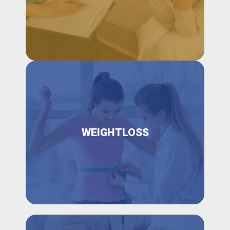
WEIGHTLOSS