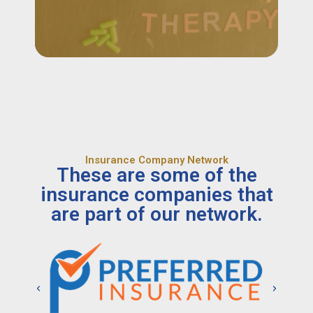
Insurance Company Network
These are some of the
insurance companies that
are part of our network.