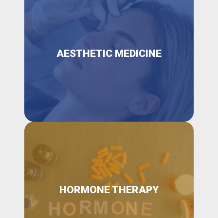
AESTHETIC MEDICINE
HORMONE THERAPY