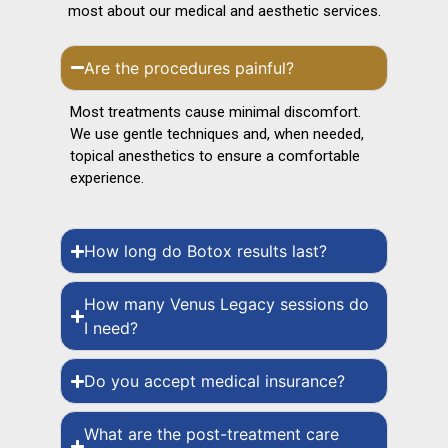
most about our medical and aesthetic services.
Are the procedures painful?
Most treatments cause minimal discomfort.
We use gentle techniques and, when needed,
topical anesthetics to ensure a comfortable
experience.
How long do Botox results last?
How many Venus Legacy sessions do
I need?
Do you accept medical insurance?
What are the post-treatment care