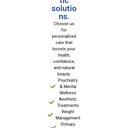
tic
solutio
ns.
Choose us
for
personalized
care that
boosts your
health,
confidence,
and natural
beauty.
Psychiatry
& Mental
Wellness
Aesthetic
Treatments
Weight
Management
Primary