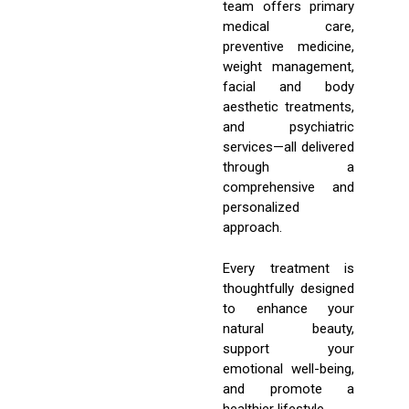
team offers primary
medical care,
preventive medicine,
weight management,
facial and body
aesthetic treatments,
and psychiatric
services—all delivered
through a
comprehensive and
personalized
approach.
Every treatment is
thoughtfully designed
to enhance your
natural beauty,
support your
emotional well-being,
and promote a
healthier lifestyle.