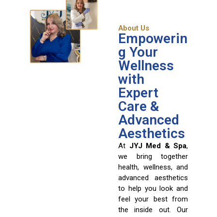
About Us
Empowerin
g Your
Wellness
with
Expert
Care &
Advanced
Aesthetics
At
JYJ Med & Spa
,
we bring together
health, wellness, and
advanced aesthetics
to help you look and
feel your best from
the inside out. Our