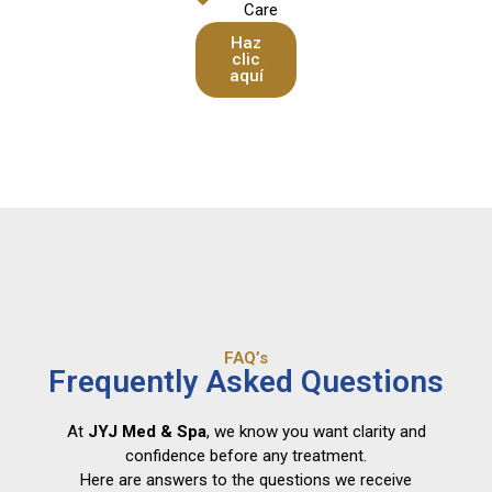
Care
Haz
clic
aquí
FAQ’s
Frequently Asked Questions
At
JYJ Med & Spa
, we know you want clarity and
confidence before any treatment.
Here are answers to the questions we receive