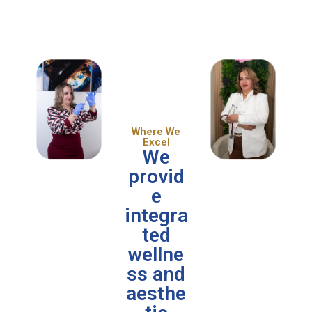
Where We
Excel
We
provid
e
integra
ted
wellne
ss and
aesthe