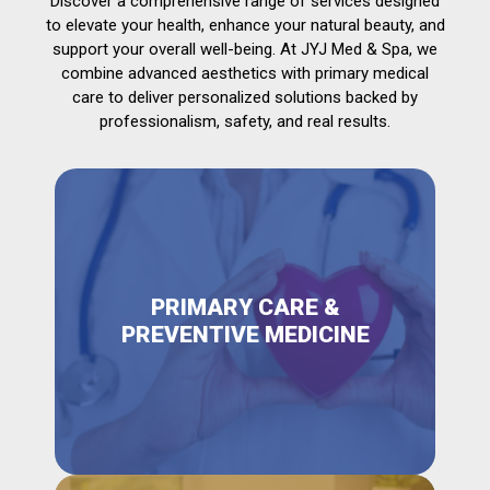
Discover a comprehensive range of services designed
to elevate your health, enhance your natural beauty, and
support your overall well-being. At JYJ Med & Spa, we
combine advanced aesthetics with primary medical
care to deliver personalized solutions backed by
professionalism, safety, and real results.
PRIMARY CARE &
PREVENTIVE MEDICINE