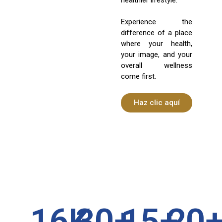
Experience the
difference of a place
where your health,
your image, and your
overall wellness
come first.
Haz clic aquí
16
K
30
+
15
+
20