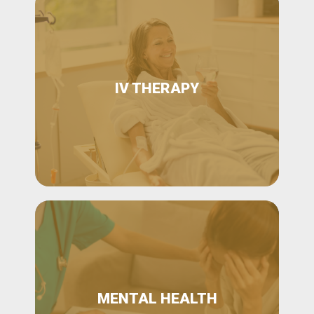
IV THERAPY
MENTAL HEALTH