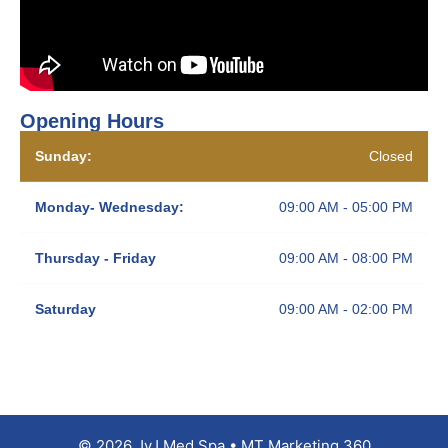
Opening Hours
Sunday:
Closed
Monday- Wednesday:
09:00 AM - 05:00 PM
Thursday - Friday
09:00 AM - 08:00 PM
Saturday
09:00 AM - 02:00 PM
© 2026 JyJ Med Spa • MT Marketing 360