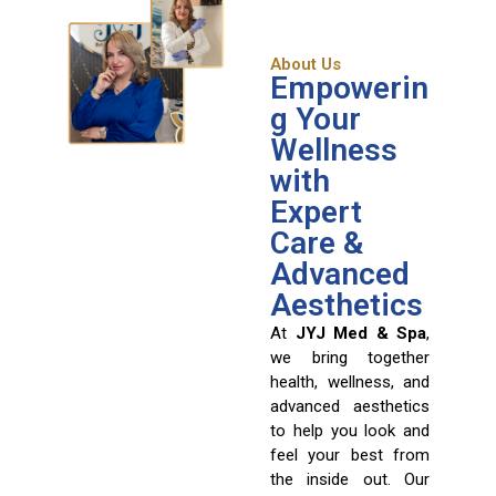
About Us
Empowerin
g Your
Wellness
with
Expert
Care &
Advanced
Aesthetics
At
JYJ Med & Spa
,
we bring together
health, wellness, and
advanced aesthetics
to help you look and
feel your best from
the inside out. Our