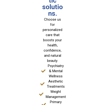
tic
solutio
ns.
Choose us
for
personalized
care that
boosts your
health,
confidence,
and natural
beauty.
Psychiatry
& Mental
Wellness
Aesthetic
Treatments
Weight
Management
Primary