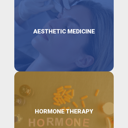
AESTHETIC MEDICINE
HORMONE THERAPY