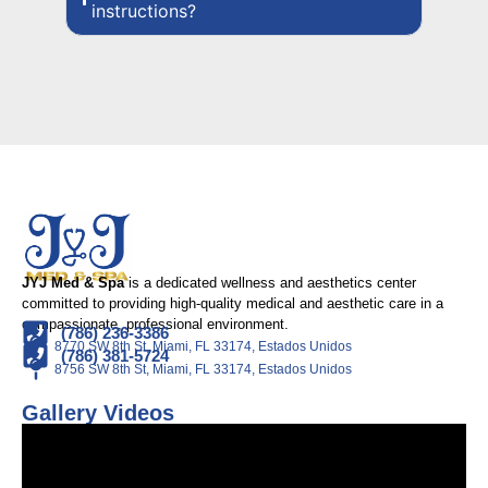
instructions?
JYJ Med & Spa
is a dedicated wellness and aesthetics center
committed to providing high-quality medical and aesthetic care in a
compassionate, professional environment.
(786) 236-3386
8770 SW 8th St, Miami, FL 33174, Estados Unidos
(786) 381-5724
8756 SW 8th St, Miami, FL 33174, Estados Unidos
Gallery Videos