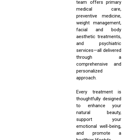
team offers primary
medical care,
preventive medicine,
weight management,
facial and body
aesthetic treatments,
and psychiatric
services—all delivered
through a
comprehensive and
personalized
approach.
Every treatment is
thoughtfully designed
to enhance your
natural beauty,
support your
emotional well-being,
and promote a
healthier lifestyle.