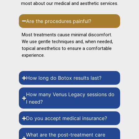
most about our medical and aesthetic services.
Are the procedures painful?
Most treatments cause minimal discomfort.
We use gentle techniques and, when needed,
topical anesthetics to ensure a comfortable
experience.
How long do Botox results last?
How many Venus Legacy sessions do
I need?
Do you accept medical insurance?
What are the post-treatment care