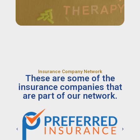
Insurance Company Network
These are some of the
insurance companies that
are part of our network.