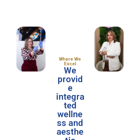
Where We
Excel
We
provid
e
integra
ted
wellne
ss and
aesthe