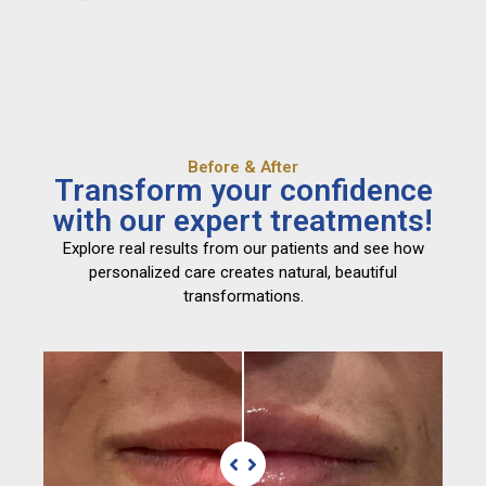
Before & After
Transform your confidence
with our expert treatments!
Explore real results from our patients and see how
personalized care creates natural, beautiful
transformations.