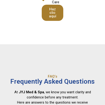
Care
Haz
clic
aquí
FAQ’s
Frequently Asked Questions
At
JYJ Med & Spa
, we know you want clarity and
confidence before any treatment.
Here are answers to the questions we receive