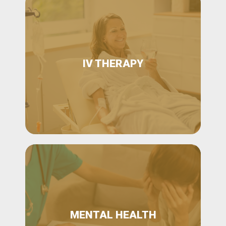
IV THERAPY
MENTAL HEALTH