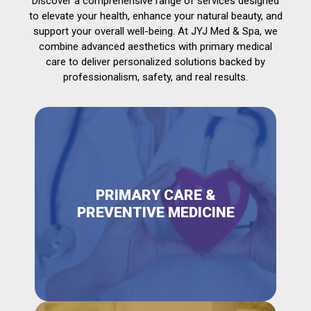
Discover a comprehensive range of services designed
to elevate your health, enhance your natural beauty, and
support your overall well-being. At JYJ Med & Spa, we
combine advanced aesthetics with primary medical
care to deliver personalized solutions backed by
professionalism, safety, and real results.
PRIMARY CARE &
PREVENTIVE MEDICINE