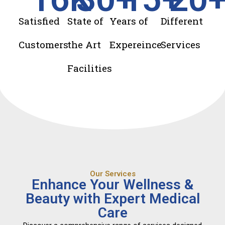
Satisfied
State of
Years of
Different
Customers
the Art
Expereince
Services
Facilities
Our Services
Enhance Your Wellness &
Beauty with Expert Medical
Care