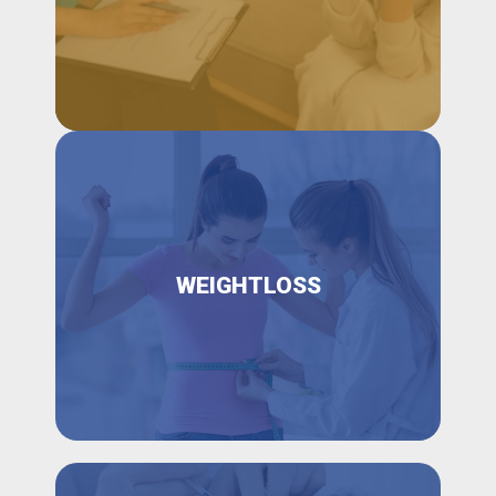
WEIGHTLOSS