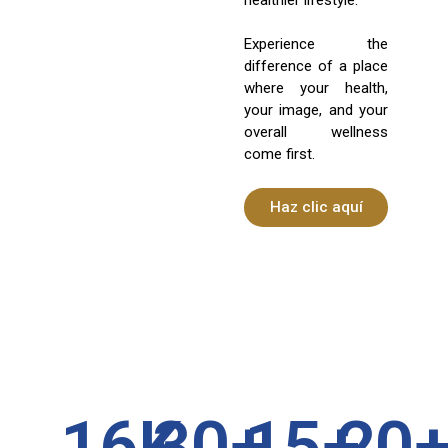
Experience the
difference of a place
where your health,
your image, and your
overall wellness
come first.
Haz clic aquí
16
K
30
+
15
+
20