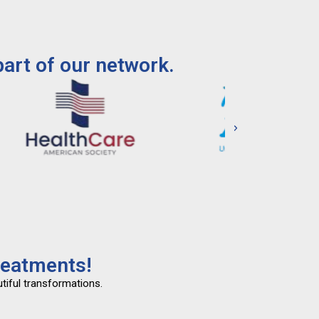
art of our network.
reatments!
tiful transformations.