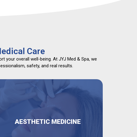
edical Care
rt your overall well-being. At JYJ Med & Spa, we
ssionalism, safety, and real results.
AESTHETIC MEDICINE