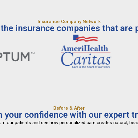
Insurance Company Network
the insurance companies that are p
Before & After
 your confidence with our expert t
from our patients and see how personalized care creates natural, beau