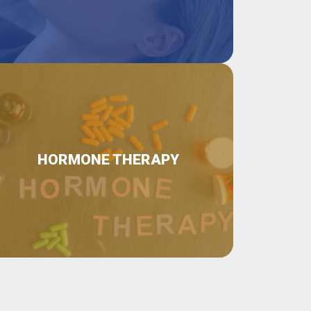
HORMONE THERAPY