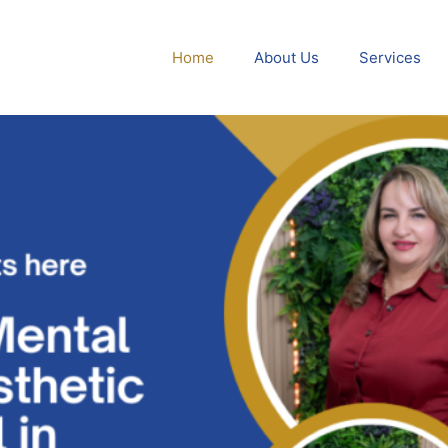
Home
About Us
Services