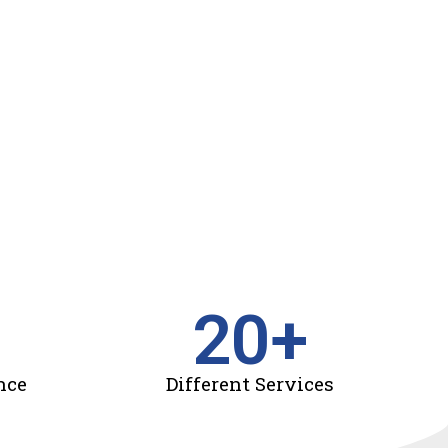
20
+
nce
Different Services