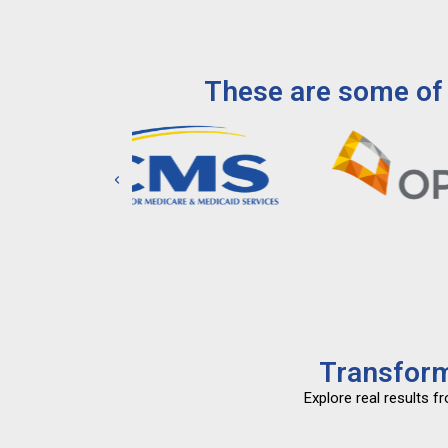
These are some of 
Transform
Explore real results 