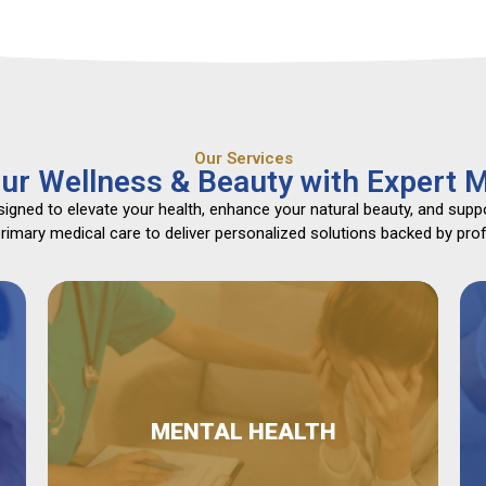
Our Services
ur Wellness & Beauty with Expert M
gned to elevate your health, enhance your natural beauty, and suppo
mary medical care to deliver personalized solutions backed by profe
MENTAL HEALTH