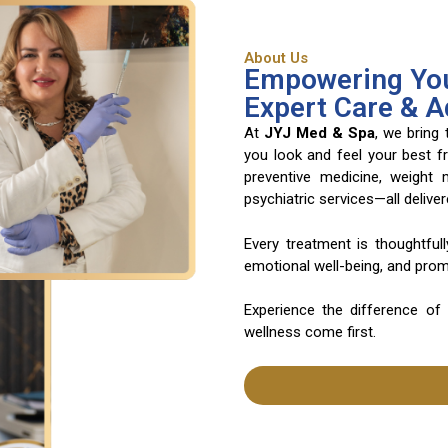
About Us
Empowering You
Expert Care & 
At
JYJ Med & Spa
, we bring
you look and feel your best f
preventive medicine, weight
psychiatric services—all deliv
Every treatment is thoughtful
emotional well-being, and promo
Experience the difference of
wellness come first.