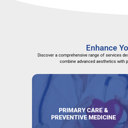
Enhance Yo
Discover a comprehensive range of services desi
combine advanced aesthetics with pri
PRIMARY CARE &
PREVENTIVE MEDICINE