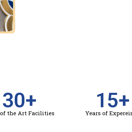
30
+
15
+
of the Art Facilities
Years of Experei