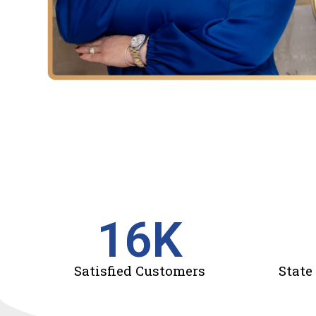
16
K
Satisfied Customers
State 