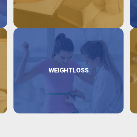
WEIGHTLOSS