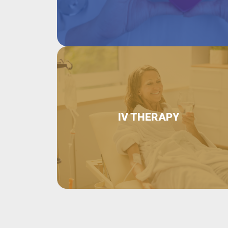
IV THERAPY