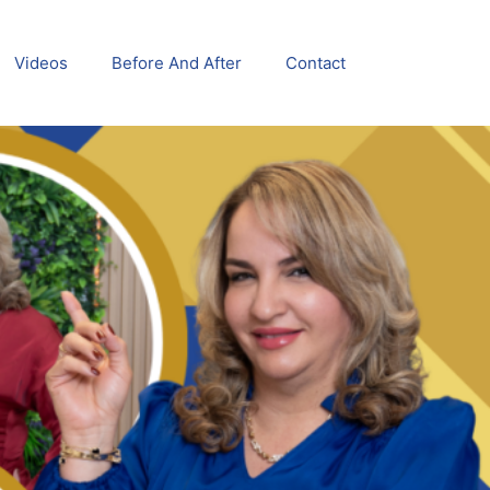
Videos
Before And After
Contact