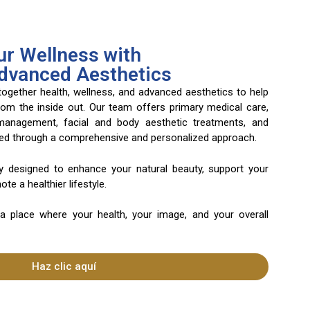
r Wellness with
Advanced Aesthetics
 together health, wellness, and advanced aesthetics to help
rom the inside out. Our team offers primary medical care,
 management, facial and body aesthetic treatments, and
ered through a comprehensive and personalized approach.
ly designed to enhance your natural beauty, support your
te a healthier lifestyle.
 a place where your health, your image, and your overall
Haz clic aquí