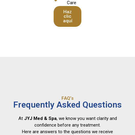
Care
Haz
clic
aquí
FAQ’s
Frequently Asked Questions
At
JYJ Med & Spa
, we know you want clarity and
confidence before any treatment.
Here are answers to the questions we receive