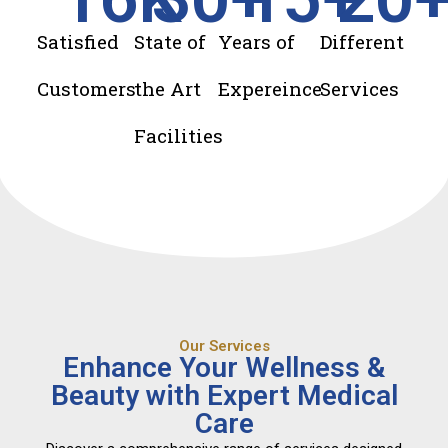
Satisfied
State of
Years of
Different
Customers
the Art
Expereince
Services
Facilities
Our Services
Enhance Your Wellness &
Beauty with Expert Medical
Care