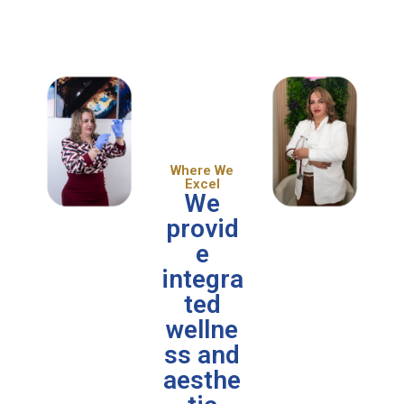
Where We
Excel
We
provid
e
integra
ted
wellne
ss and
aesthe