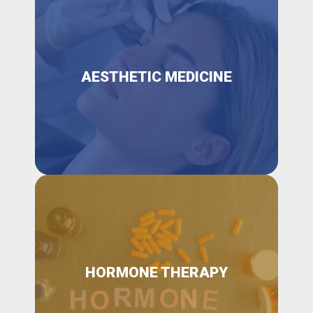
AESTHETIC MEDICINE
HORMONE THERAPY