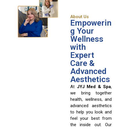
About Us
Empowerin
g Your
Wellness
with
Expert
Care &
Advanced
Aesthetics
At
JYJ Med & Spa
,
we bring together
health, wellness, and
advanced aesthetics
to help you look and
feel your best from
the inside out. Our