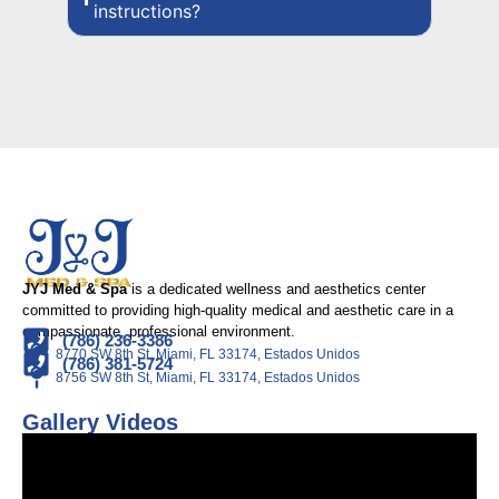
instructions?
JYJ Med & Spa
is a dedicated wellness and aesthetics center
committed to providing high-quality medical and aesthetic care in a
compassionate, professional environment.
(786) 236-3386
8770 SW 8th St, Miami, FL 33174, Estados Unidos
(786) 381-5724
8756 SW 8th St, Miami, FL 33174, Estados Unidos
Gallery Videos