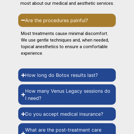
most about our medical and aesthetic services.
Are the procedures painful?
Most treatments cause minimal discomfort.
We use gentle techniques and, when needed,
topical anesthetics to ensure a comfortable
experience.
How long do Botox results last?
How many Venus Legacy sessions do
I need?
Do you accept medical insurance?
What are the post-treatment care