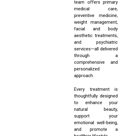
team offers primary
medical care,
preventive medicine,
weight management,
facial and body
aesthetic treatments,
and psychiatric
services—all delivered
through a
comprehensive and
personalized
approach.
Every treatment is
thoughtfully designed
to enhance your
natural beauty,
support your
emotional well-being,
and promote a
healthier lifestyle.