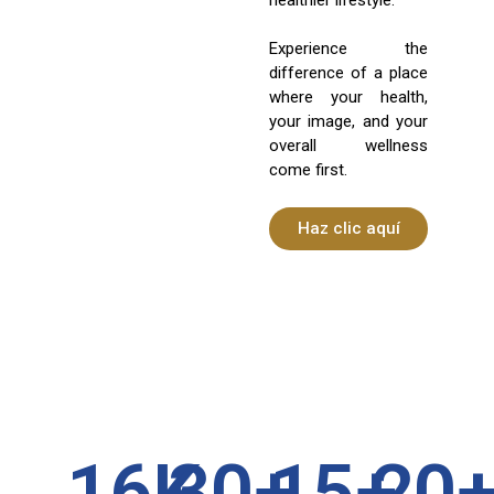
Experience the
difference of a place
where your health,
your image, and your
overall wellness
come first.
Haz clic aquí
16
K
30
+
15
+
20