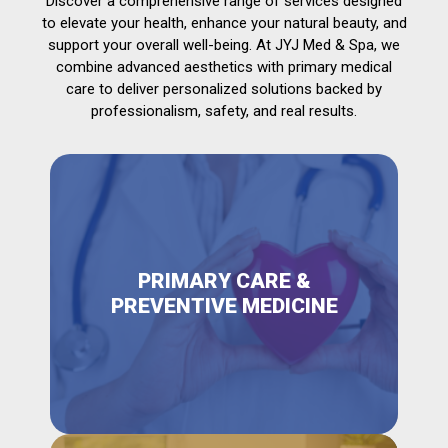
Discover a comprehensive range of services designed
to elevate your health, enhance your natural beauty, and
support your overall well-being. At JYJ Med & Spa, we
combine advanced aesthetics with primary medical
care to deliver personalized solutions backed by
professionalism, safety, and real results.
PRIMARY CARE &
PREVENTIVE MEDICINE