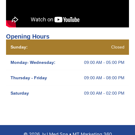
Opening Hours
Sunday:
Closed
Monday- Wednesday:
09:00 AM - 05:00 PM
Thursday - Friday
09:00 AM - 08:00 PM
Saturday
09:00 AM - 02:00 PM
© 2026 JyJ Med Spa • MT Marketing 360