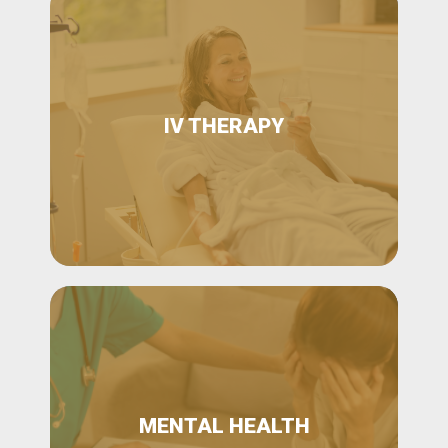
IV THERAPY
MENTAL HEALTH