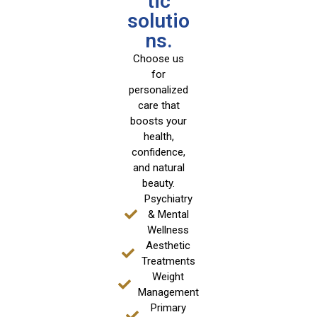
tic
solutio
ns.
Choose us
for
personalized
care that
boosts your
health,
confidence,
and natural
beauty.
Psychiatry
& Mental
Wellness
Aesthetic
Treatments
Weight
Management
Primary