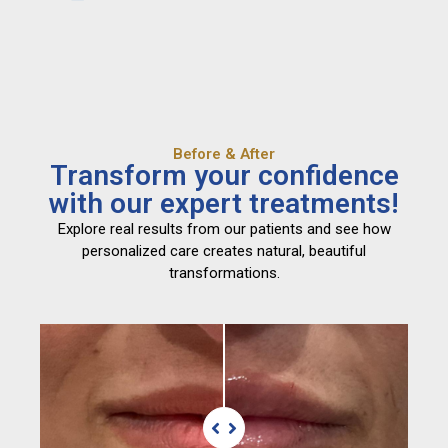
Before & After
Transform your confidence
with our expert treatments!
Explore real results from our patients and see how
personalized care creates natural, beautiful
transformations.