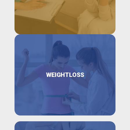
WEIGHTLOSS