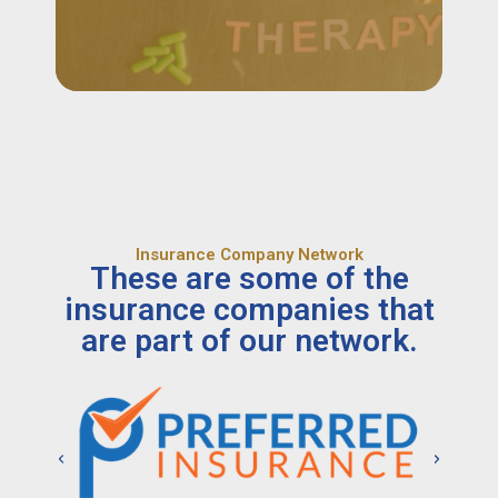
Insurance Company Network
These are some of the
insurance companies that
are part of our network.